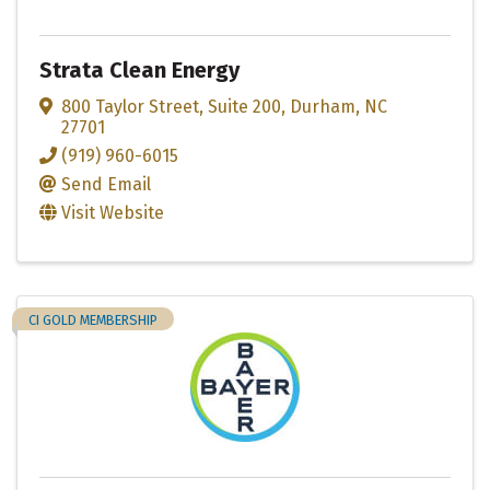
Strata Clean Energy
800 Taylor Street
,
Suite 200
,
Durham
,
NC
27701
(919) 960-6015
Send Email
Visit Website
CI GOLD MEMBERSHIP