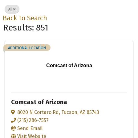
All
Back to Search
Results: 851
ADDITIONAL LOCATION
Comcast of Arizona
Comcast of Arizona
8020 N Cortaro Rd
,
Tucson
,
AZ
85743
(215) 286-7557
Send Email
Visit Website