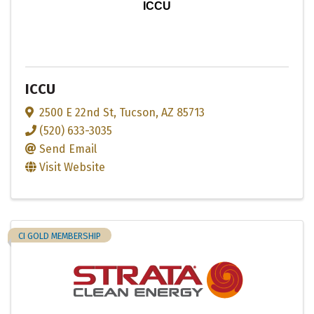
ICCU
ICCU
2500 E 22nd St
,
Tucson
,
AZ
85713
(520) 633-3035
Send Email
Visit Website
CI GOLD MEMBERSHIP