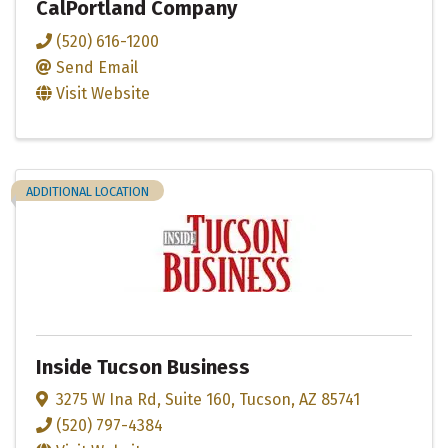
CalPortland Company
(520) 616-1200
Send Email
Visit Website
ADDITIONAL LOCATION
Inside Tucson Business
3275 W Ina Rd
,
Suite 160
,
Tucson
,
AZ
85741
(520) 797-4384