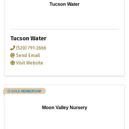
Tucson Water
Tucson Water
(520) 791-2666
Send Email
Visit Website
CI GOLD MEMBERSHIP
Moon Valley Nursery