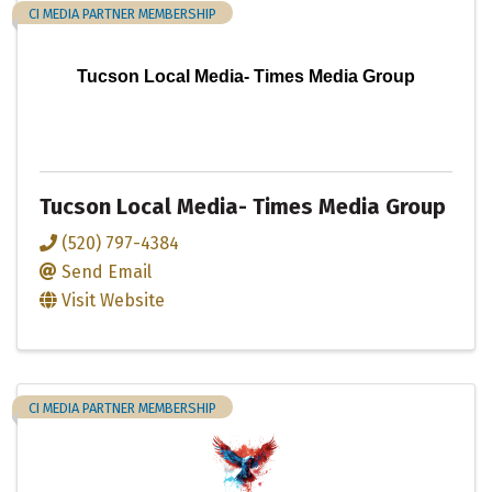
CI MEDIA PARTNER MEMBERSHIP
Tucson Local Media- Times Media Group
Tucson Local Media- Times Media Group
(520) 797-4384
Send Email
Visit Website
CI MEDIA PARTNER MEMBERSHIP