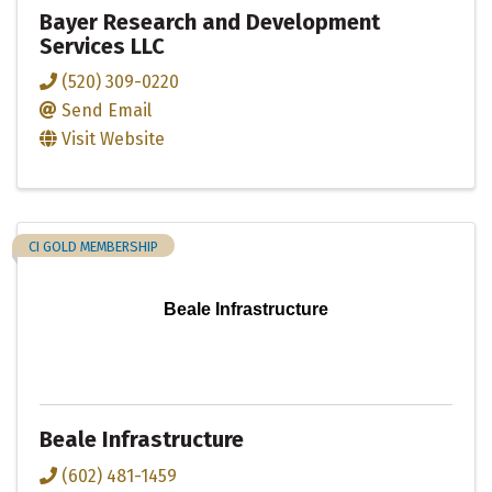
Bayer Research and Development
Services LLC
(520) 309-0220
Send Email
Visit Website
CI GOLD MEMBERSHIP
Beale Infrastructure
Beale Infrastructure
(602) 481-1459