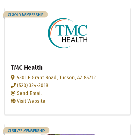
CI GOLD MEMBERSHIP
TMC Health
5301 E Grant Road
,
Tucson
,
AZ
85712
(520) 324-2018
Send Email
Visit Website
CI SILVER MEMBERSHIP