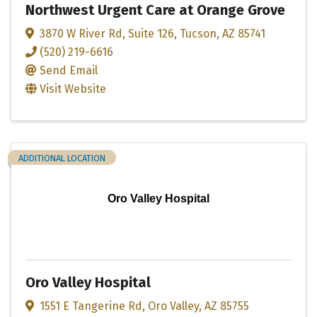
Northwest Urgent Care at Orange Grove
3870 W River Rd
,
Suite 126
,
Tucson
,
AZ
85741
(520) 219-6616
Send Email
Visit Website
ADDITIONAL LOCATION
Oro Valley Hospital
Oro Valley Hospital
1551 E Tangerine Rd
,
Oro Valley
,
AZ
85755