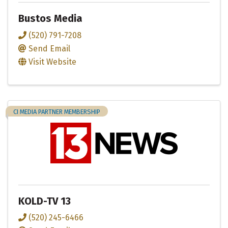
Bustos Media
(520) 791-7208
Send Email
Visit Website
CI MEDIA PARTNER MEMBERSHIP
KOLD-TV 13
(520) 245-6466