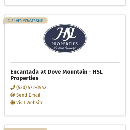
CI SILVER MEMBERSHIP
Encantada at Dove Mountain - HSL
Properties
(520) 572-3942
Send Email
Visit Website