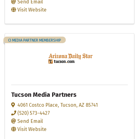
Send Email
Visit Website
CI MEDIA PARTNER MEMBERSHIP
Tucson Media Partners
4061 Costco Place
,
Tucson
,
AZ
85741
(520) 573-4427
Send Email
Visit Website