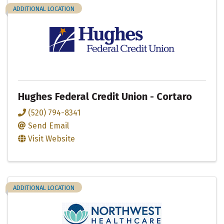
ADDITIONAL LOCATION
Hughes Federal Credit Union - Cortaro
(520) 794-8341
Send Email
Visit Website
ADDITIONAL LOCATION