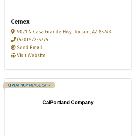
Cemex
9021 N Casa Grande Hwy
,
Tucson
,
AZ
85743
(520) 572-5775
Send Email
Visit Website
CI PLATINUM MEMBERSHIP
CalPortland Company