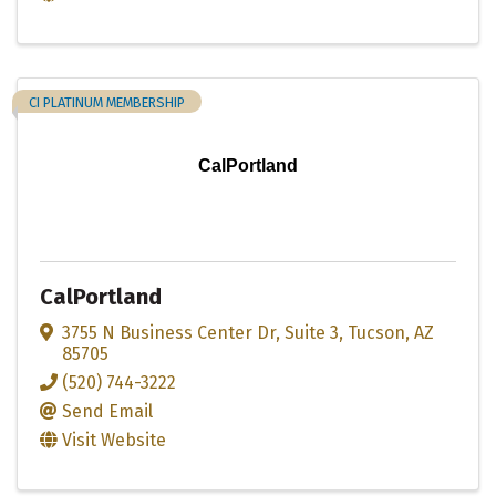
CI PLATINUM MEMBERSHIP
CalPortland
CalPortland
3755 N Business Center Dr
,
Suite 3
,
Tucson
,
AZ
85705
(520) 744-3222
Send Email
Visit Website