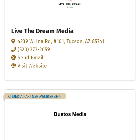
Live The Dream Media
4239 W. Ina Rd
,
#101
,
Tucson
,
AZ
85741
(520) 373-2059
Send Email
Visit Website
CI MEDIA PARTNER MEMBERSHIP
Bustos Media