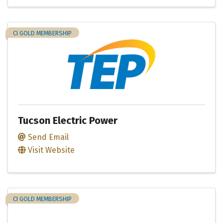
CI GOLD MEMBERSHIP
Tucson Electric Power
Send Email
Visit Website
CI GOLD MEMBERSHIP