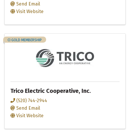
Send Email
Visit Website
CI GOLD MEMBERSHIP
Trico Electric Cooperative, Inc.
(520) 744-2944
Send Email
Visit Website