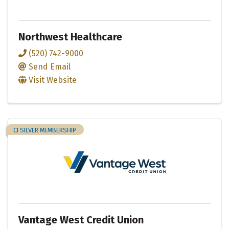
Northwest Healthcare
(520) 742-9000
Send Email
Visit Website
CI SILVER MEMBERSHIP
Vantage West Credit Union