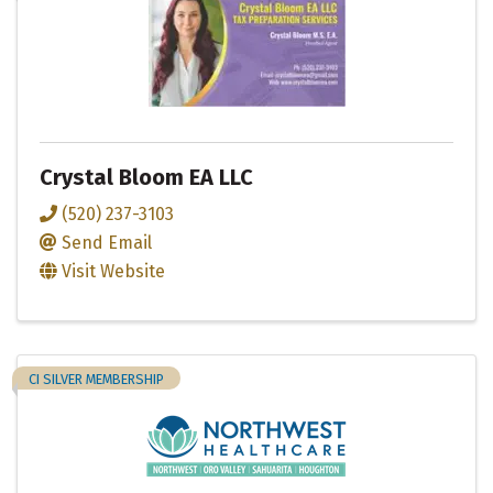
Crystal Bloom EA LLC
(520) 237-3103
Send Email
Visit Website
CI SILVER MEMBERSHIP