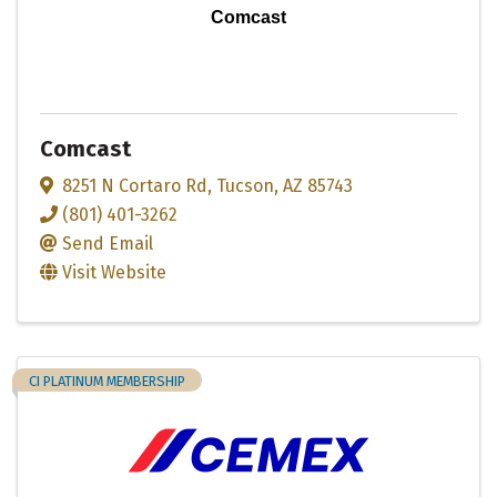
Comcast
Comcast
8251 N Cortaro Rd
,
Tucson
,
AZ
85743
(801) 401-3262
Send Email
Visit Website
CI PLATINUM MEMBERSHIP