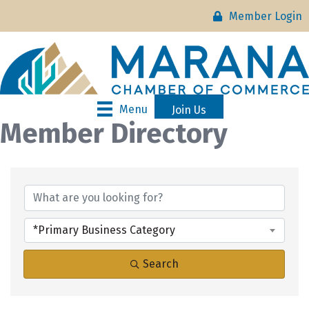
Member Login
Menu
Join Us
Member Directory
*Primary Business Category
Search