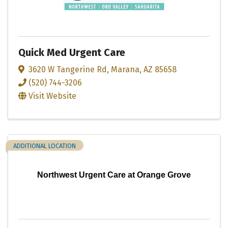
Quick Med Urgent Care
3620 W Tangerine Rd
,
Marana
,
AZ
85658
(520) 744-3206
Visit Website
ADDITIONAL LOCATION
Northwest Urgent Care at Orange Grove