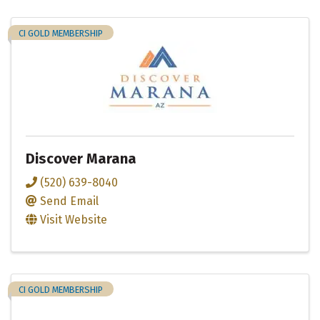
CI GOLD MEMBERSHIP
Discover Marana
(520) 639-8040
Send Email
Visit Website
CI GOLD MEMBERSHIP