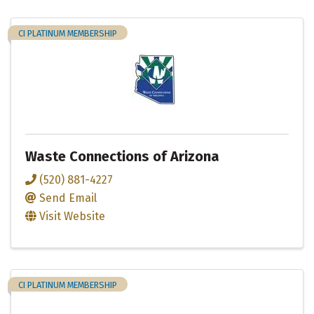
CI PLATINUM MEMBERSHIP
Waste Connections of Arizona
(520) 881-4227
Send Email
Visit Website
CI PLATINUM MEMBERSHIP