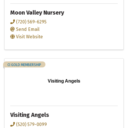
Moon Valley Nursery
(720) 569-6295
Send Email
Visit Website
CI GOLD MEMBERSHIP
Visiting Angels
Visiting Angels
(520) 579-0099