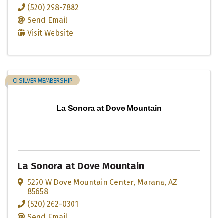
(520) 298-7882
Send Email
Visit Website
CI SILVER MEMBERSHIP
La Sonora at Dove Mountain
La Sonora at Dove Mountain
5250 W Dove Mountain Center
,
Marana
,
AZ
85658
(520) 262-0301
Send Email