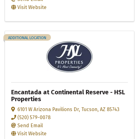
Visit Website
ADDITIONAL LOCATION
Encantada at Continental Reserve - HSL
Properties
6101 W Arizona Pavilions Dr
,
Tucson
,
AZ
85743
(520) 579-0078
Send Email
Visit Website