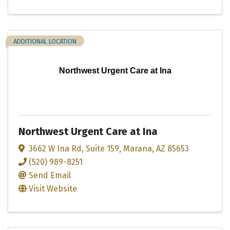
ADDITIONAL LOCATION
Northwest Urgent Care at Ina
Northwest Urgent Care at Ina
3662 W Ina Rd
,
Suite 159
,
Marana
,
AZ
85653
(520) 989-8251
Send Email
Visit Website