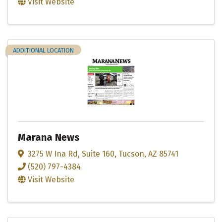
Visit Website
ADDITIONAL LOCATION
Marana News
3275 W Ina Rd
,
Suite 160
,
Tucson
,
AZ
85741
(520) 797-4384
Visit Website