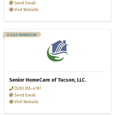
Send Email
Visit Website
CI GOLD MEMBERSHIP
Senior HomeCare of Tucson, LLC.
(520) 355-4787
Send Email
Visit Website