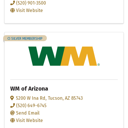
(520) 901-3500
Visit Website
CI SILVER MEMBERSHIP
WM of Arizona
5200 W Ina Rd
,
Tucson
,
AZ
85743
(520) 649-6745
Send Email
Visit Website