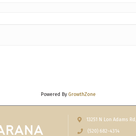
Powered By
GrowthZone
13251 N Lon Adams Rd
Address & Map
(520) 682-4314
Phone icon