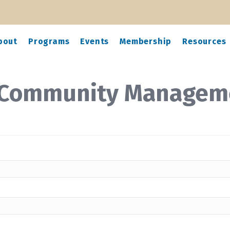
bout
Programs
Events
Membership
Resources
 Community Managem