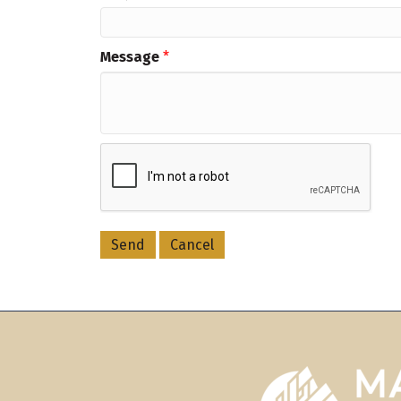
Message
*