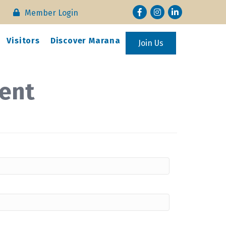
Facebook
Instagram
LinkedIn
Member Login
Visitors
Discover Marana
Join Us
ent