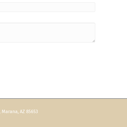
, Marana, AZ 85653