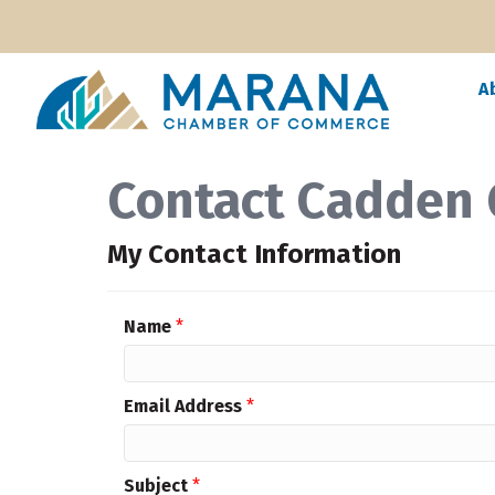
A
Contact Cadden
My Contact Information
Name
*
Email Address
*
Subject
*