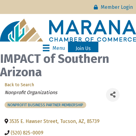
Member Login
Menu
Join Us
IMPACT of Southern
Arizona
Back to Search
Categories
Nonprofit Organizations
NONPROFIT BUSINESS PARTNER MEMBERSHIP
3535 E. Hawser Street
,
Tucson
,
AZ
,
85739
(520) 825-0009