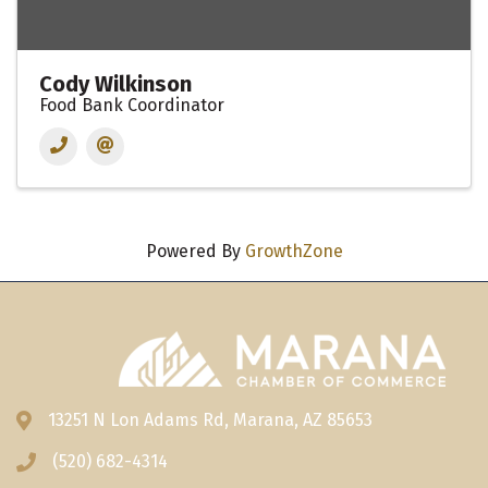
Cody Wilkinson
Food Bank Coordinator
Powered By
GrowthZone
13251 N Lon Adams Rd, Marana, AZ 85653
Address & Map
(520) 682-4314
Phone icon