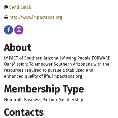
Send Email
http://www.impactsoaz.org
About
IMPACT of Southern Arizona | Moving People FORWARD
Our Mission: To empower Southern Arizonans with the
resources required to pursue a stabilized and
enhanced quality of life. impactsoaz.org
Membership Type
Nonprofit Business Partner Membership
Contacts