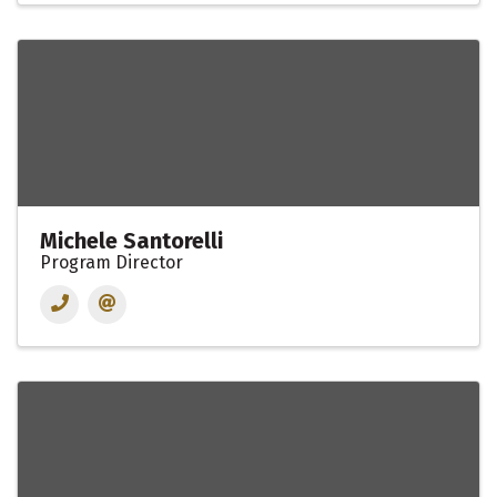
Michele Santorelli
Program Director