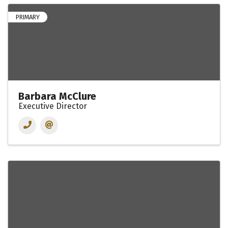
PRIMARY
Barbara McClure
Executive Director