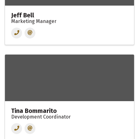
Jeff Bell
Marketing Manager
Tina Bommarito
Development Coordinator