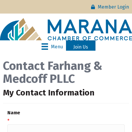
Member Login
Menu
Join Us
Contact Farhang &
Medcoff PLLC
My Contact Information
Name
*