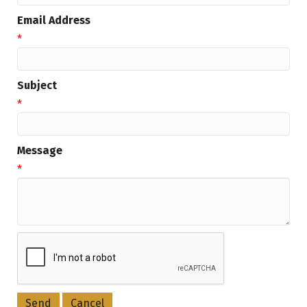
Email Address
*
Subject
*
Message
*