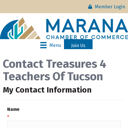
Member Login
Menu
Join Us
Contact Treasures 4
Teachers Of Tucson
My Contact Information
Name
*