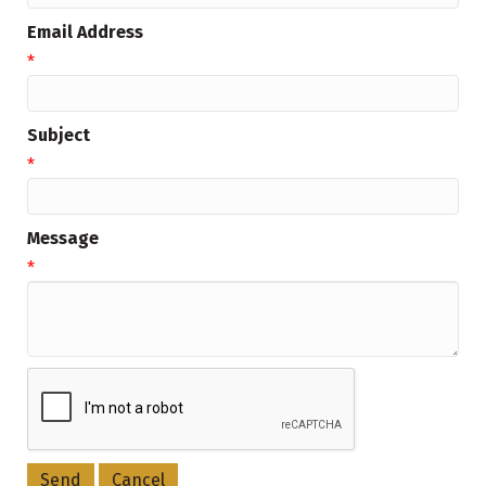
Email Address
*
Subject
*
Message
*