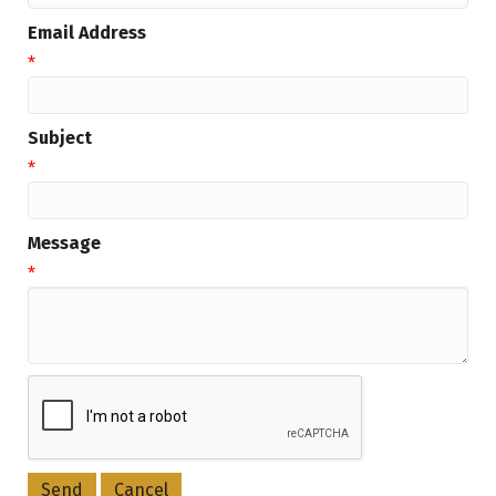
Email Address
*
Subject
*
Message
*