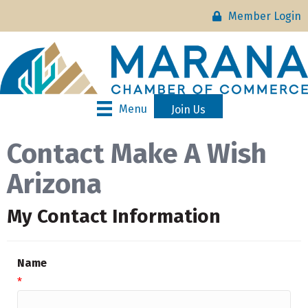
Member Login
Menu
Join Us
Contact Make A Wish
Arizona
My Contact Information
Name
*