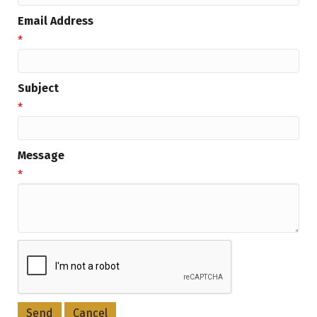
Email Address
*
Subject
*
Message
*