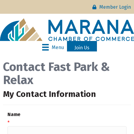
Member Login
Menu
Join Us
Contact Fast Park &
Relax
My Contact Information
Name
*