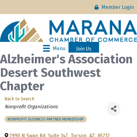
Member Login
Menu
Join Us
Alzheimer's Association
Desert Southwest
Chapter
Back to Search
Categories
Nonprofit Organizations
NONPROFIT BUSINESS PARTNER MEMBERSHIP
2990 N Swan Rd, Suite 147
,
Tucson
,
AZ
,
85712