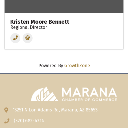
Kristen Moore Bennett
Regional Director
Powered By
GrowthZone
13251 N Lon Adams Rd, Marana, AZ 85653
Address & Map
(520) 682-4314
Phone icon