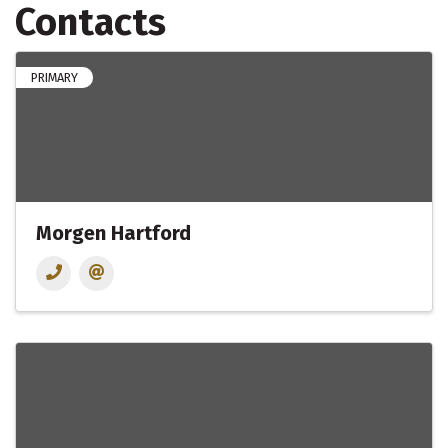
Contacts
PRIMARY
Morgen Hartford