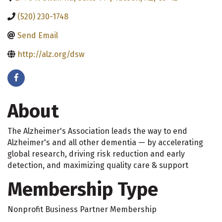
(520) 230-1748
Send Email
http://alz.org/dsw
About
The Alzheimer's Association leads the way to end
Alzheimer's and all other dementia — by accelerating
global research, driving risk reduction and early
detection, and maximizing quality care & support
Membership Type
Nonprofit Business Partner Membership