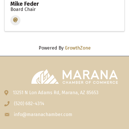
Mike Feder
Board Chair
Powered By
GrowthZone
13251 N Lon Adams Rd, Marana, AZ 85653
Address & Map
(520) 682-4314
Phone icon
info@maranachamber.com
Envelope icon