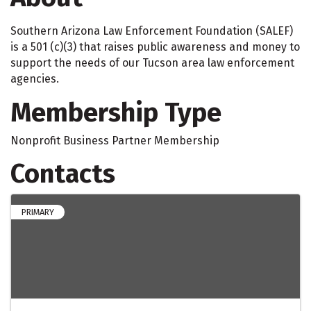
Southern Arizona Law Enforcement Foundation (SALEF)
is a 501 (c)(3) that raises public awareness and money to
support the needs of our Tucson area law enforcement
agencies.
Membership Type
Nonprofit Business Partner Membership
Contacts
PRIMARY