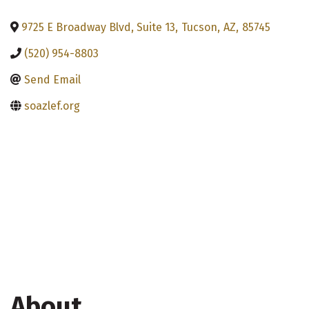
9725 E Broadway Blvd, Suite 13
,
Tucson
,
AZ
,
85745
(520) 954-8803
Send Email
soazlef.org
About