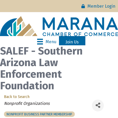
Member Login
Menu
Join Us
SALEF - Southern
Arizona Law
Enforcement
Foundation
Back to Search
Categories
Nonprofit Organizations
NONPROFIT BUSINESS PARTNER MEMBERSHIP