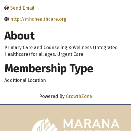
Send Email
http://mhchealthcare.org
About
Primary Care and Counseling & Wellness (Integrated
Healthcare) for all ages. Urgent Care
Membership Type
Additional Location
Powered By
GrowthZone