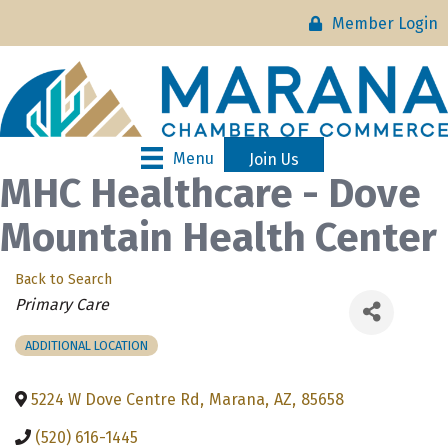
Member Login
Menu
Join Us
MHC Healthcare - Dove
Mountain Health Center
Back to Search
Categories
Primary Care
ADDITIONAL LOCATION
5224 W Dove Centre Rd
,
Marana
,
AZ
,
85658
(520) 616-1445