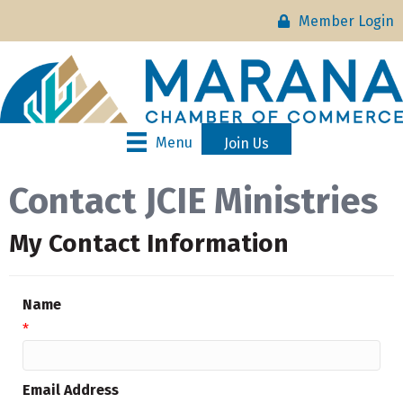
Member Login
Menu
Join Us
Contact JCIE Ministries
My Contact Information
Name
*
Email Address