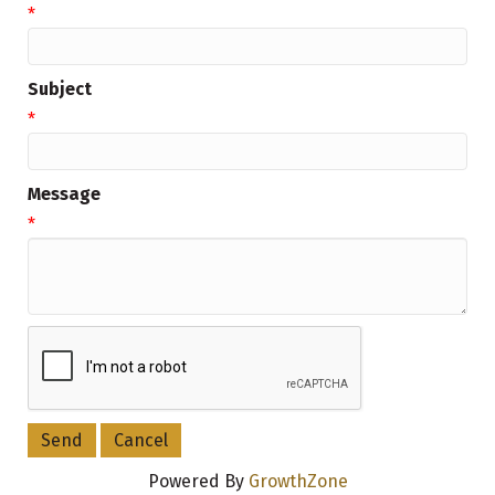
*
Subject
*
Message
*
Powered By
GrowthZone