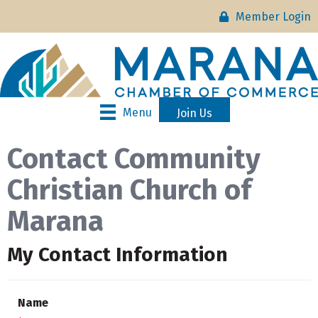
Member Login
Menu
Join Us
Contact Community
Christian Church of
Marana
My Contact Information
Name