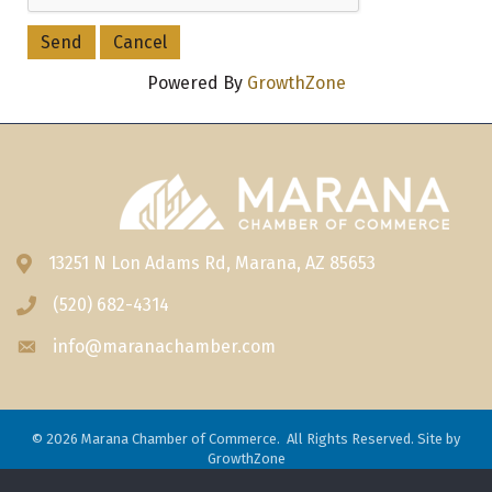
Powered By
GrowthZone
13251 N Lon Adams Rd, Marana, AZ 85653
Address & Map
(520) 682-4314
Phone icon
info@maranachamber.com
Envelope icon
©
2026
Marana Chamber of Commerce.
All Rights Reserved. Site by
GrowthZone