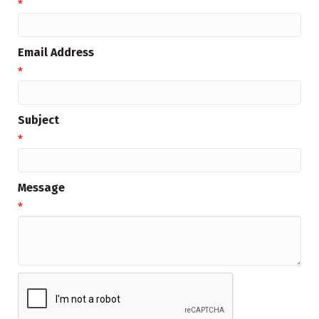
*
Email Address
*
Subject
*
Message
*