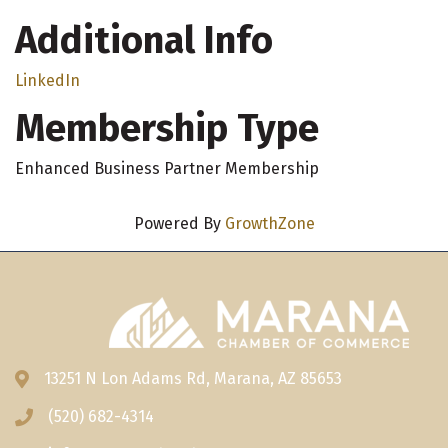
Additional Info
LinkedIn
Membership Type
Enhanced Business Partner Membership
Powered By
GrowthZone
13251 N Lon Adams Rd, Marana, AZ 85653
Address & Map
(520) 682-4314
Phone icon