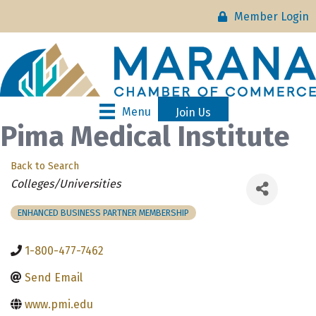
Member Login
Menu
Join Us
Pima Medical Institute
Back to Search
Categories
Colleges/Universities
ENHANCED BUSINESS PARTNER MEMBERSHIP
1-800-477-7462
Send Email
www.pmi.edu