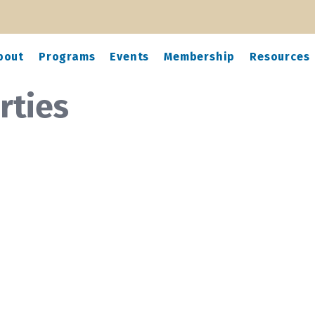
bout
Programs
Events
Membership
Resources
rties