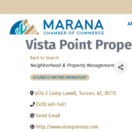
A
Vista Point Prope
Back to Search
Categories
Neighborhood & Property Management
BUSINESS PARTNER MEMBERSHIP
4514 E Camp Lowell
,
Tucson
,
AZ
,
85712
(520) 461-1401
Send Email
http://www.vistapointaz.com