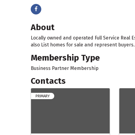
About
Locally owned and operated Full Service Real
also List homes for sale and represent buyers.
Membership Type
Business Partner Membership
Contacts
PRIMARY