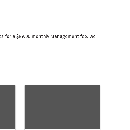
ces for a $99.00 monthly Management fee. We