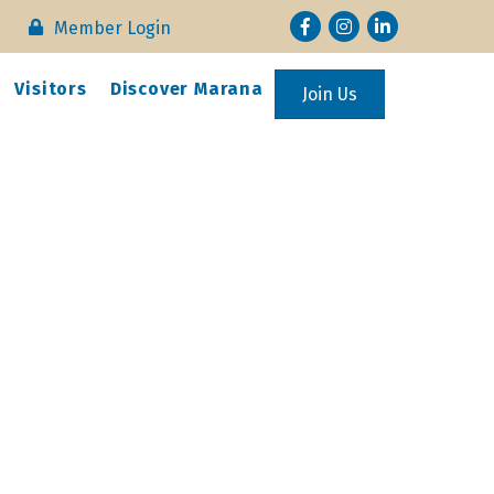
Facebook
Instagram
LinkedIn
Member Login
Visitors
Discover Marana
Join Us