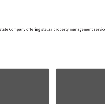
 Estate Company offering stellar property management servi