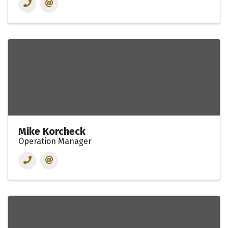
Mike Korcheck
Operation Manager