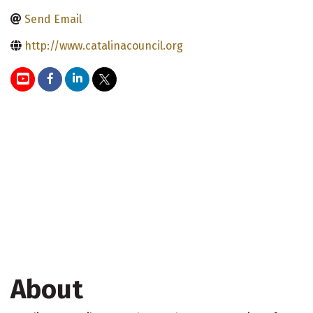
Send Email
http://www.catalinacouncil.org
About