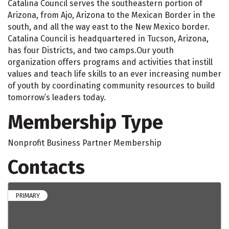
Catalina Council serves the southeastern portion of
Arizona, from Ajo, Arizona to the Mexican Border in the
south, and all the way east to the New Mexico border.
Catalina Council is headquartered in Tucson, Arizona,
has four Districts, and two camps.Our youth
organization offers programs and activities that instill
values and teach life skills to an ever increasing number
of youth by coordinating community resources to build
tomorrow’s leaders today.
Membership Type
Nonprofit Business Partner Membership
Contacts
PRIMARY