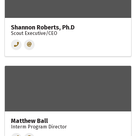
Shannon Roberts, Ph.D
Scout Executive/CEO
Matthew Ball
Interm Program Director