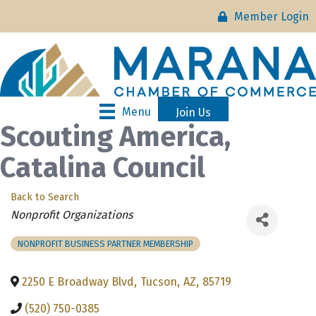
Member Login
Menu
Join Us
Scouting America,
Catalina Council
Back to Search
Categories
Nonprofit Organizations
NONPROFIT BUSINESS PARTNER MEMBERSHIP
2250 E Broadway Blvd
,
Tucson
,
AZ
,
85719
(520) 750-0385