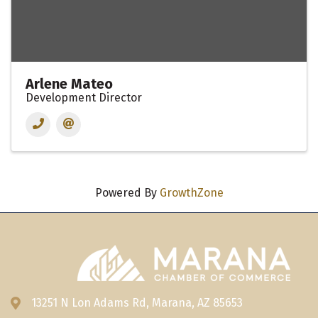
Arlene Mateo
Development Director
Powered By
GrowthZone
13251 N Lon Adams Rd, Marana, AZ 85653
Address & Map