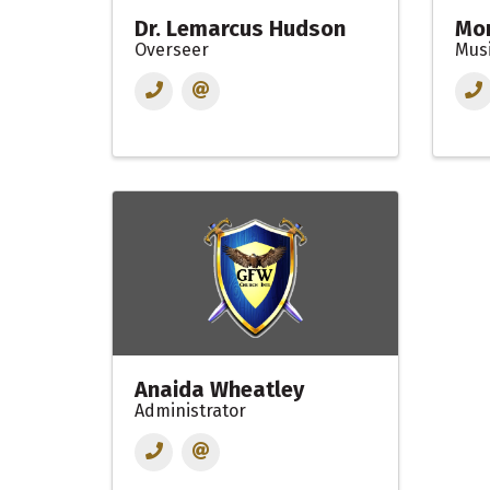
Dr. Lemarcus Hudson
Mon
Overseer
Mus
Anaida Wheatley
Administrator