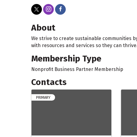
About
We strive to create sustainable communities b
with resources and services so they can thrive
Membership Type
Nonprofit Business Partner Membership
Contacts
PRIMARY