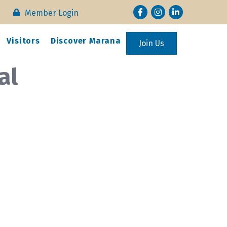
Facebook
Instagram
LinkedIn
Member Login
Visitors
Discover Marana
Join Us
al