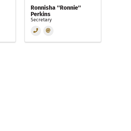
Ronnisha ''Ronnie''
Perkins
Secretary