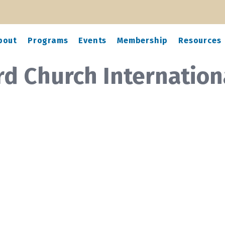
bout
Programs
Events
Membership
Resources
rd Church Internation