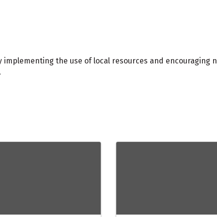
y implementing the use of local resources and encouraging n
.