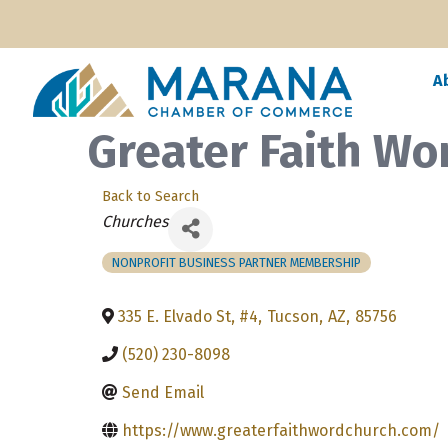
A
Greater Faith Wo
Back to Search
Categories
Churches
NONPROFIT BUSINESS PARTNER MEMBERSHIP
335 E. Elvado St, #4
,
Tucson
,
AZ
,
85756
(520) 230-8098
Send Email
https://www.greaterfaithwordchurch.com/