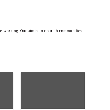
etworking. Our aim is to nourish communities