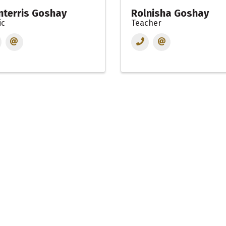
terris Goshay
Rolnisha Goshay
ic
Teacher