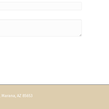
, Marana, AZ 85653