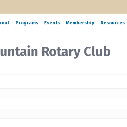
bout
Programs
Events
Membership
Resources
untain Rotary Club