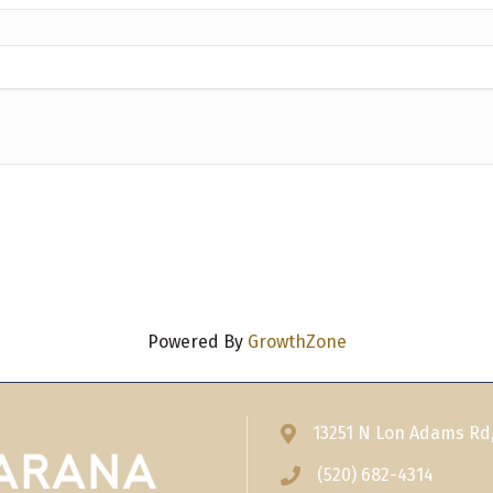
Powered By
GrowthZone
13251 N Lon Adams Rd
Address & Map
(520) 682-4314
Phone icon