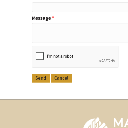
Message
*