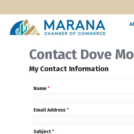
A
Contact Dove Mo
My Contact Information
Name
*
Email Address
*
Subject
*