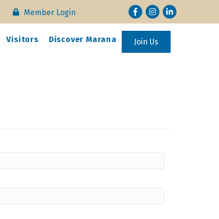
Facebook
Instagram
LinkedIn
Member Login
Visitors
Discover Marana
Join Us