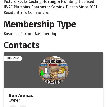
Picture Rocks Cooling,Heating & Plumbing Licensed
HVAC,Plumbing Contractor Serving Tucson Since 2001
Residential & Commercial
Membership Type
Business Partner Membership
Contacts
PRIMARY
Ron Arenas
Owner