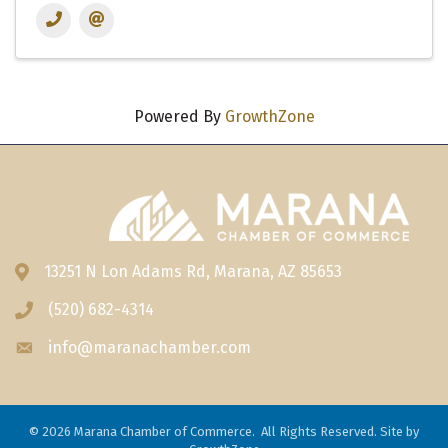
Powered By
GrowthZone
13251 N Lon Adams Rd, Marana, AZ 85653
Address & Map
(520) 682-4314
Phone icon
info@maranachamber.com
Envelope icon
©
2026
Marana Chamber of Commerce.
All Rights Reserved. Site by