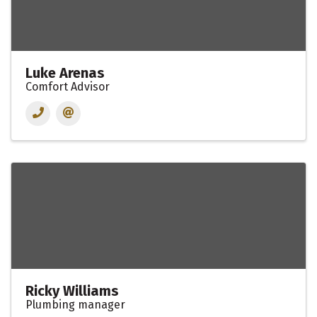
Luke Arenas
Comfort Advisor
Ricky Williams
Plumbing manager