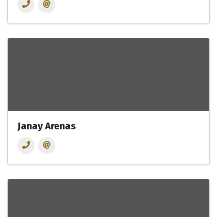
Janay Arenas