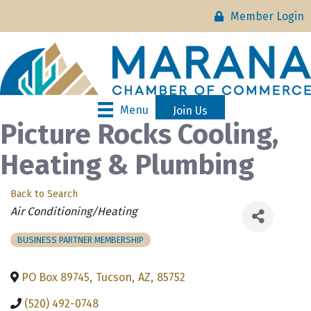
Member Login
Menu
Join Us
Picture Rocks Cooling,
Heating & Plumbing
Back to Search
Categories
Air Conditioning/Heating
BUSINESS PARTNER MEMBERSHIP
PO Box 89745
,
Tucson
,
AZ
,
85752
(520) 492-0748