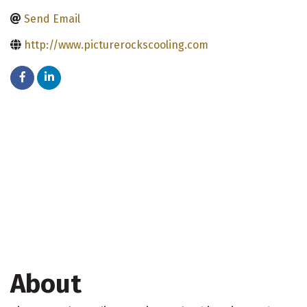
Send Email
http://www.picturerockscooling.com
About