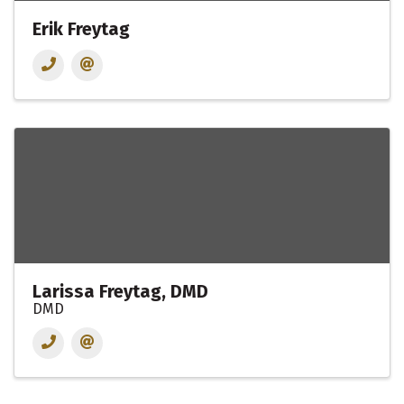
Erik Freytag
Larissa Freytag, DMD
DMD