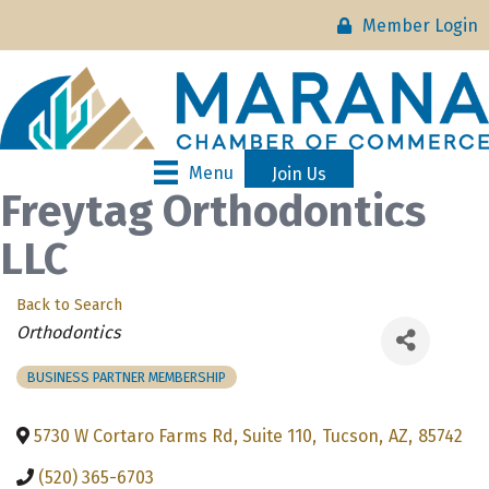
Member Login
Menu
Join Us
Freytag Orthodontics
LLC
Back to Search
Categories
Orthodontics
BUSINESS PARTNER MEMBERSHIP
5730 W Cortaro Farms Rd, Suite 110
,
Tucson
,
AZ
,
85742
(520) 365-6703