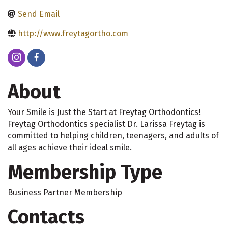
Send Email
http://www.freytagortho.com
About
Your Smile is Just the Start at Freytag Orthodontics!
Freytag Orthodontics specialist Dr. Larissa Freytag is
committed to helping children, teenagers, and adults of
all ages achieve their ideal smile.
Membership Type
Business Partner Membership
Contacts