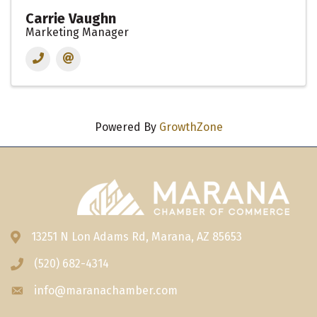
Carrie Vaughn
Marketing Manager
Powered By
GrowthZone
13251 N Lon Adams Rd, Marana, AZ 85653
Address & Map
(520) 682-4314
Phone icon
info@maranachamber.com
Envelope icon