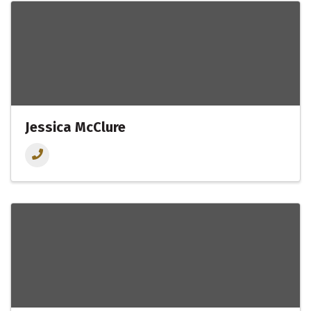
Jessica McClure