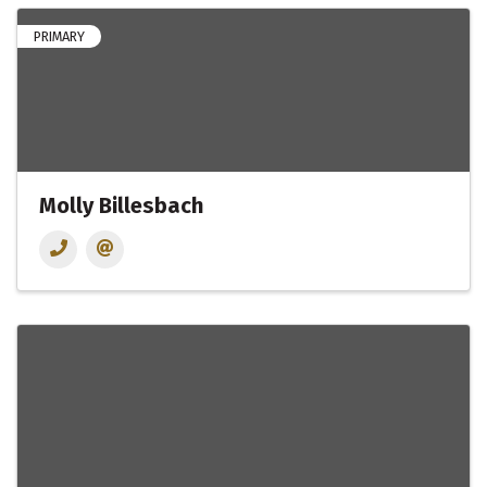
PRIMARY
Molly Billesbach