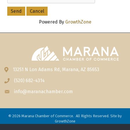
Powered By
GrowthZone
13251 N Lon Adams Rd, Marana, AZ 85653
Address & Map
(520) 682-4314
Phone icon
info@maranachamber.com
Envelope icon
©
2026
Marana Chamber of Commerce.
All Rights Reserved. Site by
GrowthZone