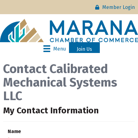
Member Login
Menu
Join Us
Contact Calibrated
Mechanical Systems
LLC
My Contact Information
Name