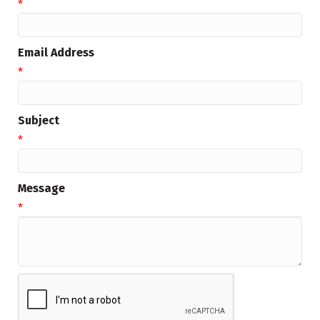
*
Email Address
*
Subject
*
Message
*