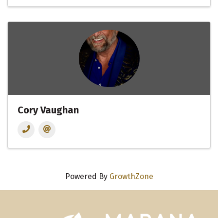
Cory Vaughan
Powered By
GrowthZone