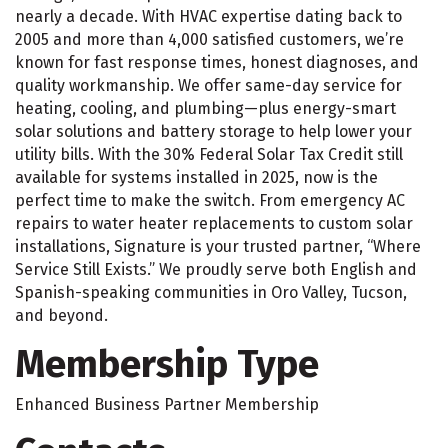
nearly a decade. With HVAC expertise dating back to
2005 and more than 4,000 satisfied customers, we’re
known for fast response times, honest diagnoses, and
quality workmanship. We offer same-day service for
heating, cooling, and plumbing—plus energy-smart
solar solutions and battery storage to help lower your
utility bills. With the 30% Federal Solar Tax Credit still
available for systems installed in 2025, now is the
perfect time to make the switch. From emergency AC
repairs to water heater replacements to custom solar
installations, Signature is your trusted partner, “Where
Service Still Exists.” We proudly serve both English and
Spanish-speaking communities in Oro Valley, Tucson,
and beyond.
Membership Type
Enhanced Business Partner Membership