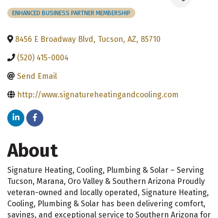
ENHANCED BUSINESS PARTNER MEMBERSHIP
8456 E Broadway Blvd
,
Tucson
,
AZ
,
85710
(520) 415-0004
Send Email
http://www.signatureheatingandcooling.com
About
Signature Heating, Cooling, Plumbing & Solar – Serving
Tucson, Marana, Oro Valley & Southern Arizona Proudly
veteran-owned and locally operated, Signature Heating,
Cooling, Plumbing & Solar has been delivering comfort,
savings, and exceptional service to Southern Arizona for