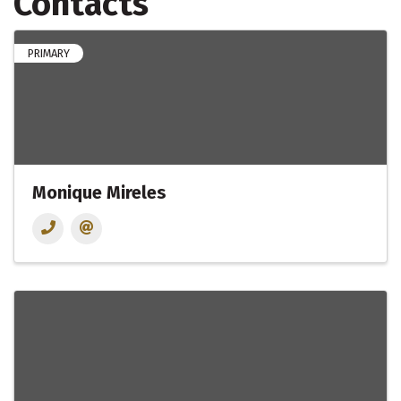
Contacts
PRIMARY
Monique Mireles