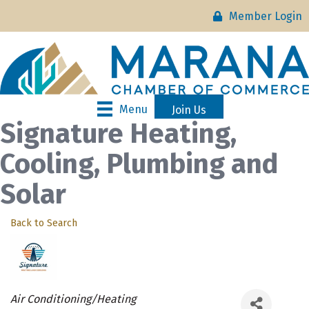
Member Login
Menu
Join Us
Signature Heating,
Cooling, Plumbing and
Solar
Back to Search
Categories
Air Conditioning/Heating