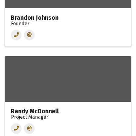
Brandon Johnson
Founder
Randy McDonnell
Project Manager