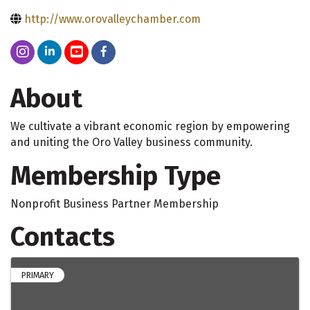
http://www.orovalleychamber.com
About
We cultivate a vibrant economic region by empowering
and uniting the Oro Valley business community.
Membership Type
Nonprofit Business Partner Membership
Contacts
PRIMARY