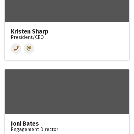
Kristen Sharp
President/CEO
Joni Bates
Engagement Director