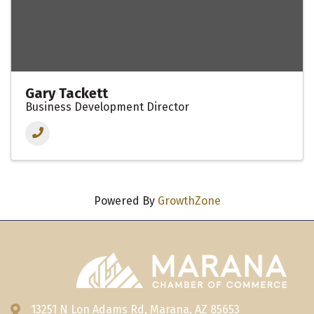
Gary Tackett
Business Development Director
Powered By
GrowthZone
13251 N Lon Adams Rd, Marana, AZ 85653
Address & Map