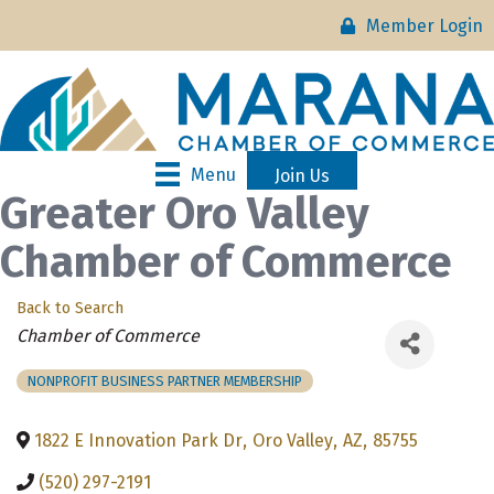
Member Login
Menu
Join Us
Greater Oro Valley
Chamber of Commerce
Back to Search
Categories
Chamber of Commerce
NONPROFIT BUSINESS PARTNER MEMBERSHIP
1822 E Innovation Park Dr
,
Oro Valley
,
AZ
,
85755
(520) 297-2191