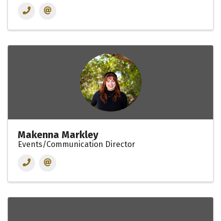
Makenna Markley
Events/Communication Director