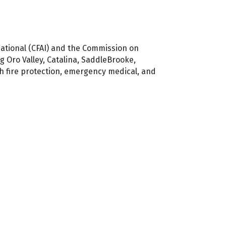
national (CFAI) and the Commission on
g Oro Valley, Catalina, SaddleBrooke,
 fire protection, emergency medical, and