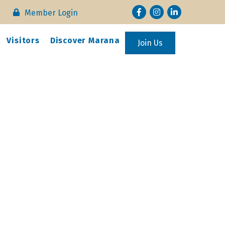
Facebook
Instagram
LinkedIn
Member Login
Visitors
Discover Marana
Join Us