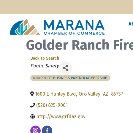
A
Golder Ranch Fire
Back to Search
Categories
Public Safety
NONPROFIT BUSINESS PARTNER MEMBERSHIP
1600 E Hanley Blvd
,
Oro Valley
,
AZ
,
85737
(520) 825-9001
http://www.grfdaz.gov