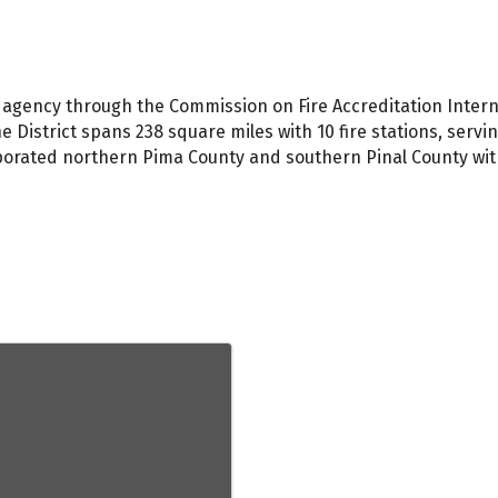
ed agency through the Commission on Fire Accreditation Inter
 District spans 238 square miles with 10 fire stations, servin
orated northern Pima County and southern Pinal County with