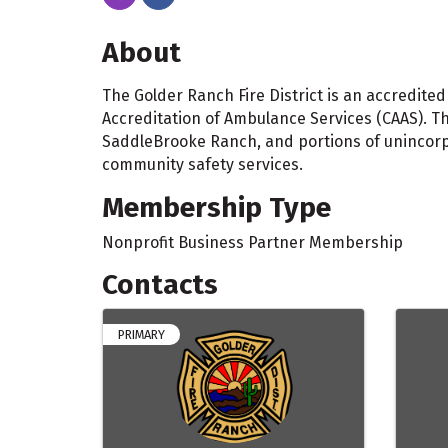
About
The Golder Ranch Fire District is an accredit
Accreditation of Ambulance Services (CAAS). The
SaddleBrooke Ranch, and portions of unincorp
community safety services.
Membership Type
Nonprofit Business Partner Membership
Contacts
PRIMARY