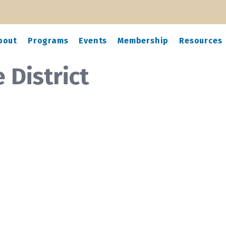
bout
Programs
Events
Membership
Resources
 District