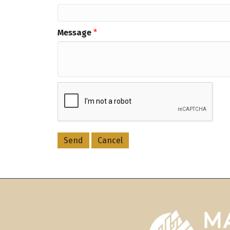
Message
*