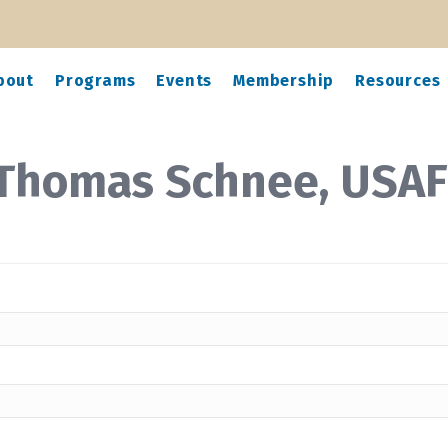
bout
Programs
Events
Membership
Resources
 Thomas Schnee, USAF