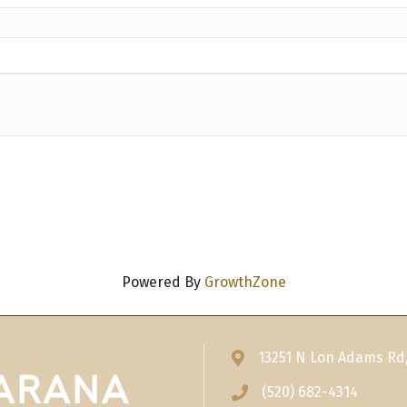
Powered By
GrowthZone
13251 N Lon Adams Rd
Address & Map
(520) 682-4314
Phone icon