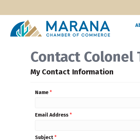
A
Contact Colonel
My Contact Information
Name
*
Email Address
*
Subject
*