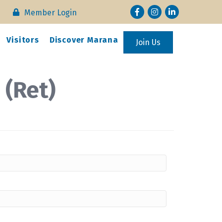
Facebook
Instagram
LinkedIn
Member Login
Visitors
Discover Marana
Join Us
 (Ret)