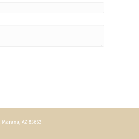
, Marana, AZ 85653