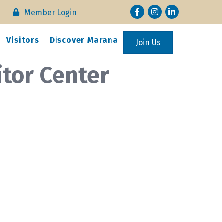
Facebook
Instagram
LinkedIn
Member Login
Visitors
Discover Marana
Join Us
itor Center