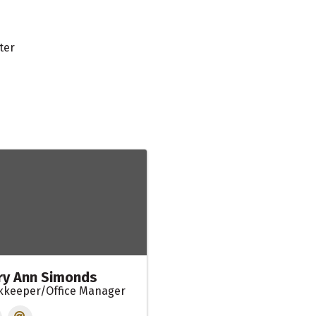
ter
y Ann Simonds
kkeeper/Office Manager