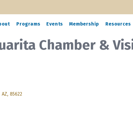
bout
Programs
Events
Membership
Resources
uarita Chamber & Vis
,
AZ
,
85622