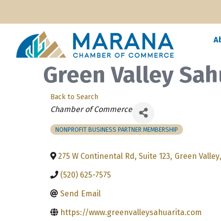
A
Green Valley Sah
Back to Search
Categories
Chamber of Commerce
NONPROFIT BUSINESS PARTNER MEMBERSHIP
275 W Continental Rd, Suite 123
,
Green Valley
(520) 625-7575
Send Email
https://www.greenvalleysahuarita.com