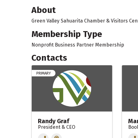
About
Green Valley Sahuarita Chamber & Visitors Cen
Membership Type
Nonprofit Business Partner Membership
Contacts
PRIMARY
Randy Graf
Mar
President & CEO
Boo