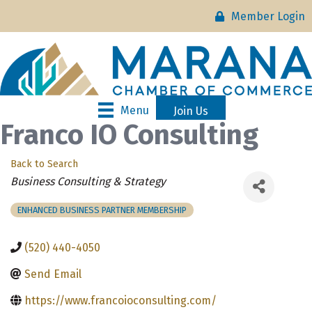
Member Login
Menu
Join Us
Franco IO Consulting
Back to Search
Categories
Business Consulting & Strategy
ENHANCED BUSINESS PARTNER MEMBERSHIP
(520) 440-4050
Send Email
https://www.francoioconsulting.com/