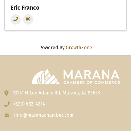
Eric Franco
Powered By
GrowthZone
13251 N Lon Adams Rd, Marana, AZ 85653
Address & Map
(520) 682-4314
Phone icon
info@maranachamber.com
Envelope icon