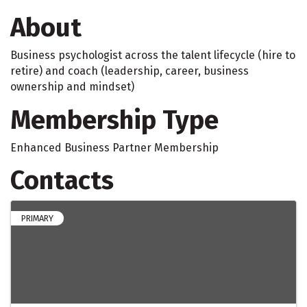
About
Business psychologist across the talent lifecycle (hire to
retire) and coach (leadership, career, business
ownership and mindset)
Membership Type
Enhanced Business Partner Membership
Contacts
PRIMARY