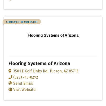
CI BRONZE MEMBERSHIP
Flooring Systems of Arizona
Flooring Systems of Arizona
3501 E Golf Links Rd
,
Tucson
,
AZ
85713
(520) 745-0292
Send Email
Visit Website