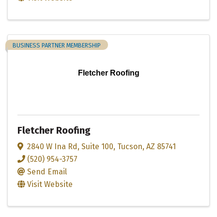
BUSINESS PARTNER MEMBERSHIP
Fletcher Roofing
Fletcher Roofing
2840 W Ina Rd
,
Suite 100
,
Tucson
,
AZ
85741
(520) 954-3757
Send Email
Visit Website