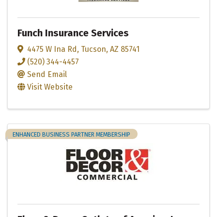
Funch Insurance Services
4475 W Ina Rd
,
Tucson
,
AZ
85741
(520) 344-4457
Send Email
Visit Website
ENHANCED BUSINESS PARTNER MEMBERSHIP