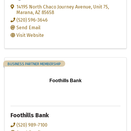
14195 North Chaco Journey Avenue
,
Unit 75
,
Marana
,
AZ
85658
(520) 596-3646
Send Email
Visit Website
BUSINESS PARTNER MEMBERSHIP
Foothills Bank
Foothills Bank
(520) 989-7100