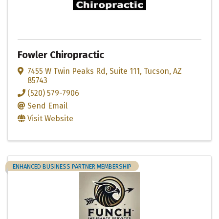
Fowler Chiropractic
7455 W Twin Peaks Rd
,
Suite 111
,
Tucson
,
AZ
85743
(520) 579-7906
Send Email
Visit Website
ENHANCED BUSINESS PARTNER MEMBERSHIP