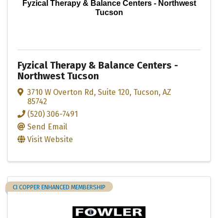
Fyzical Therapy & Balance Centers - Northwest
Tucson
Fyzical Therapy & Balance Centers -
Northwest Tucson
3710 W Overton Rd
,
Suite 120
,
Tucson
,
AZ
85742
(520) 306-7491
Send Email
Visit Website
CI COPPER ENHANCED MEMBERSHIP