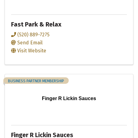
Fast Park & Relax
(520) 889-7275
Send Email
Visit Website
BUSINESS PARTNER MEMBERSHIP
Finger R Lickin Sauces
Finger R Lickin Sauces