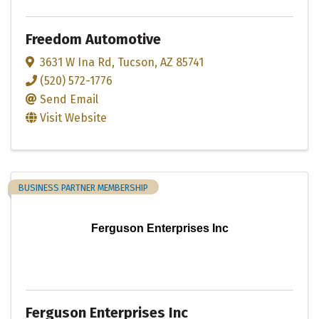
Freedom Automotive
3631 W Ina Rd
,
Tucson
,
AZ
85741
(520) 572-1776
Send Email
Visit Website
BUSINESS PARTNER MEMBERSHIP
Ferguson Enterprises Inc
Ferguson Enterprises Inc