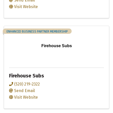
Send Email
Visit Website
ENHANCED BUSINESS PARTNER MEMBERSHIP
Firehouse Subs
Firehouse Subs
(520) 219-2322
Send Email
Visit Website