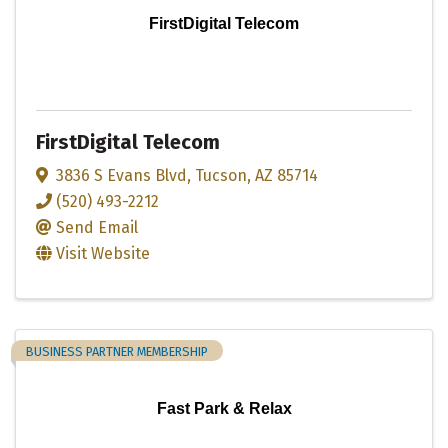
FirstDigital Telecom
FirstDigital Telecom
3836 S Evans Blvd
,
Tucson
,
AZ
85714
(520) 493-2212
Send Email
Visit Website
BUSINESS PARTNER MEMBERSHIP
Fast Park & Relax