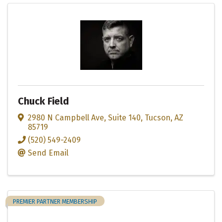
Chuck Field
2980 N Campbell Ave
,
Suite 140
,
Tucson
,
AZ
85719
(520) 549-2409
Send Email
PREMIER PARTNER MEMBERSHIP