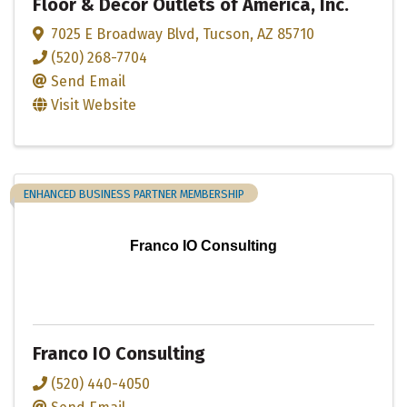
Floor & Decor Outlets of America, Inc.
7025 E Broadway Blvd
,
Tucson
,
AZ
85710
(520) 268-7704
Send Email
Visit Website
ENHANCED BUSINESS PARTNER MEMBERSHIP
Franco IO Consulting
Franco IO Consulting
(520) 440-4050