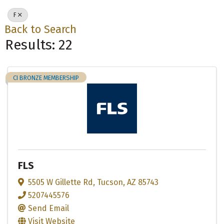
F
Back to Search
Results: 22
CI BRONZE MEMBERSHIP
FLS
5505 W Gillette Rd
,
Tucson
,
AZ
85743
5207445576
Send Email
Visit Website