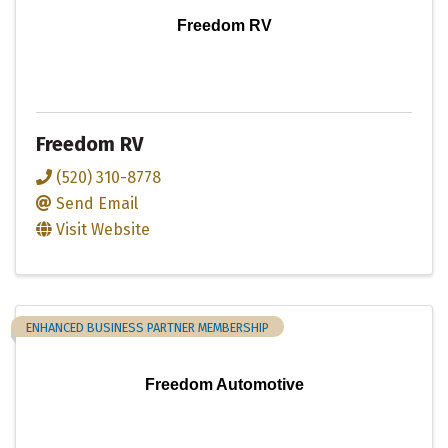
Freedom RV
Freedom RV
(520) 310-8778
Send Email
Visit Website
ENHANCED BUSINESS PARTNER MEMBERSHIP
Freedom Automotive