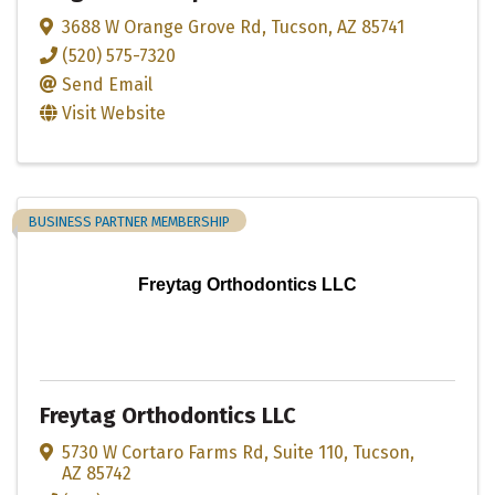
3688 W Orange Grove Rd
,
Tucson
,
AZ
85741
(520) 575-7320
Send Email
Visit Website
BUSINESS PARTNER MEMBERSHIP
Freytag Orthodontics LLC
Freytag Orthodontics LLC
5730 W Cortaro Farms Rd
,
Suite 110
,
Tucson
,
AZ
85742