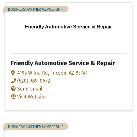
BUSINESS PARTNER MEMBERSHIP
Friendly Automotive Service & Repair
Friendly Automotive Service & Repair
4195 W Ina Rd
,
Tucson
,
AZ
85741
(520) 989-0672
Send Email
Visit Website
BUSINESS PARTNER MEMBERSHIP