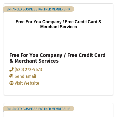
ENHANCED BUSINESS PARTNER MEMBERSHIP
Free For You Company / Free Credit Card &
Merchant Services
Free For You Company / Free Credit Card
& Merchant Services
(520) 272-9673
Send Email
Visit Website
ENHANCED BUSINESS PARTNER MEMBERSHIP