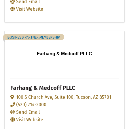
Send Email
Visit Website
BUSINESS PARTNER MEMBERSHIP
Farhang & Medcoff PLLC
Farhang & Medcoff PLLC
100 S Church Ave
,
Suite 100
,
Tucson
,
AZ
85701
(520) 214-2000
Send Email
Visit Website