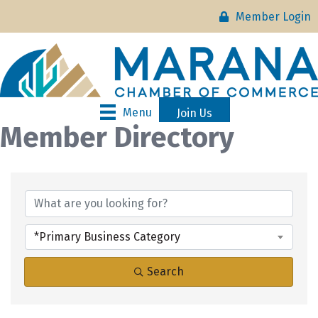
Member Login
Menu
Join Us
Member Directory
*Primary Business Category
Search