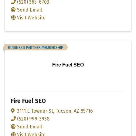
(520) 365-6703
Send Email
Visit Website
BUSINESS PARTNER MEMBERSHIP
Fire Fuel SEO
Fire Fuel SEO
3111 E Towner St
,
Tucson
,
AZ
85716
(520) 999-3938
Send Email
Visit Website