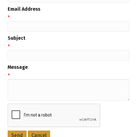
Email Address
*
Subject
*
Message
*