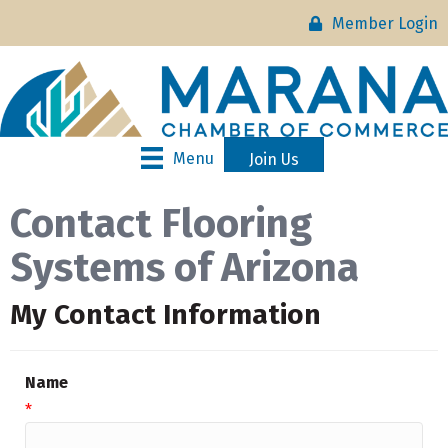
Member Login
Menu
Join Us
Contact Flooring
Systems of Arizona
My Contact Information
Name
*