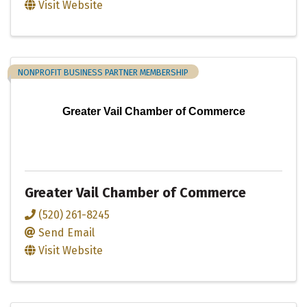
Visit Website
NONPROFIT BUSINESS PARTNER MEMBERSHIP
Greater Vail Chamber of Commerce
Greater Vail Chamber of Commerce
(520) 261-8245
Send Email
Visit Website