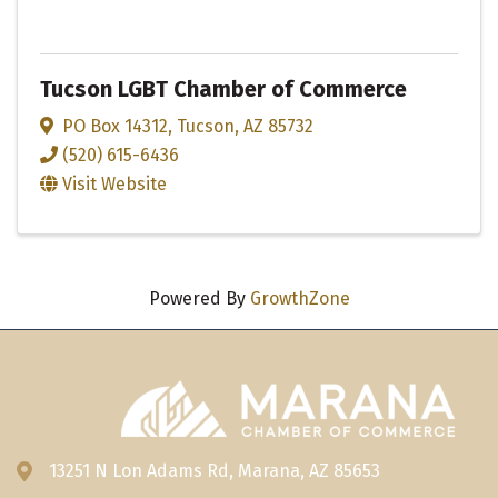
Tucson LGBT Chamber of Commerce
PO Box 14312
,
Tucson
,
AZ
85732
(520) 615-6436
Visit Website
Powered By
GrowthZone
13251 N Lon Adams Rd, Marana, AZ 85653
Address & Map