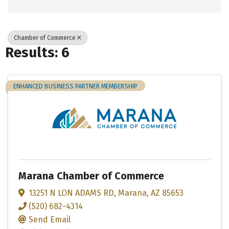
Chamber of Commerce
Results: 6
ENHANCED BUSINESS PARTNER MEMBERSHIP
Marana Chamber of Commerce
13251 N LON ADAMS RD
,
Marana
,
AZ
85653
(520) 682-4314
Send Email