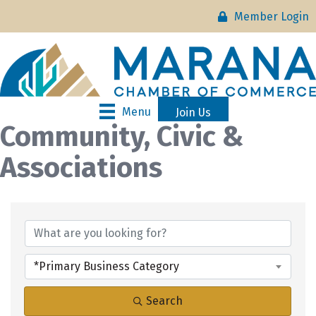
Member Login
Menu
Join Us
Community, Civic &
Associations
{Directory Results}
*Primary Business Category
Search