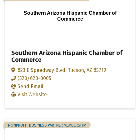
Southern Arizona Hispanic Chamber of
Commerce
Southern Arizona Hispanic Chamber of
Commerce
823 E Speedway Blvd
,
Tucson
,
AZ
85719
(520) 620-0005
Send Email
Visit Website
NONPROFIT BUSINESS PARTNER MEMBERSHIP