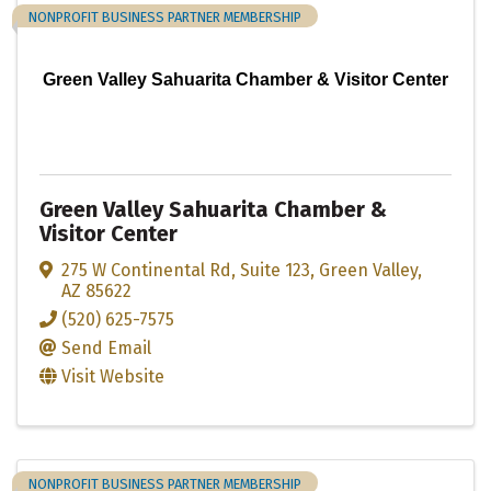
NONPROFIT BUSINESS PARTNER MEMBERSHIP
Green Valley Sahuarita Chamber & Visitor Center
Green Valley Sahuarita Chamber &
Visitor Center
275 W Continental Rd
,
Suite 123
,
Green Valley
,
AZ
85622
(520) 625-7575
Send Email
Visit Website
NONPROFIT BUSINESS PARTNER MEMBERSHIP