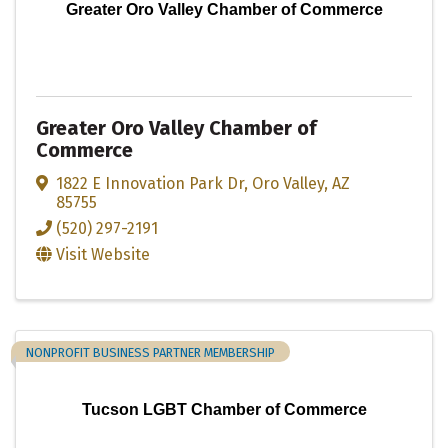
Greater Oro Valley Chamber of Commerce
Greater Oro Valley Chamber of
Commerce
1822 E Innovation Park Dr
,
Oro Valley
,
AZ
85755
(520) 297-2191
Visit Website
NONPROFIT BUSINESS PARTNER MEMBERSHIP
Tucson LGBT Chamber of Commerce