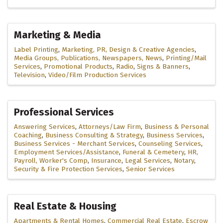
Marketing & Media
Label Printing
Marketing, PR, Design & Creative Agencies
Media Groups, Publications, Newspapers, News
Printing/Mail
Services
Promotional Products
Radio
Signs & Banners
Television
Video/Film Production Services
Professional Services
Answering Services
Attorneys/Law Firm
Business & Personal
Coaching
Business Consulting & Strategy
Business Services
Business Services - Merchant Services
Counseling Services
Employment Services/Assistance
Funeral & Cemetery
HR,
Payroll, Worker's Comp
Insurance
Legal Services
Notary
Security & Fire Protection Services
Senior Services
Real Estate & Housing
Apartments & Rental Homes
Commercial Real Estate
Escrow