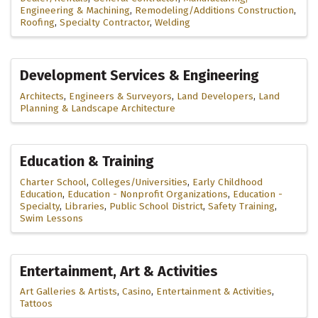
Engineering & Machining
Remodeling/Additions Construction
Roofing
Specialty Contractor
Welding
Development Services & Engineering
Architects
Engineers & Surveyors
Land Developers
Land
Planning & Landscape Architecture
Education & Training
Charter School
Colleges/Universities
Early Childhood
Education
Education - Nonprofit Organizations
Education -
Specialty
Libraries
Public School District
Safety Training
Swim Lessons
Entertainment, Art & Activities
Art Galleries & Artists
Casino
Entertainment & Activities
Tattoos