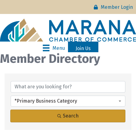
Member Login
Menu
Join Us
Member Directory
*Primary Business Category
Search