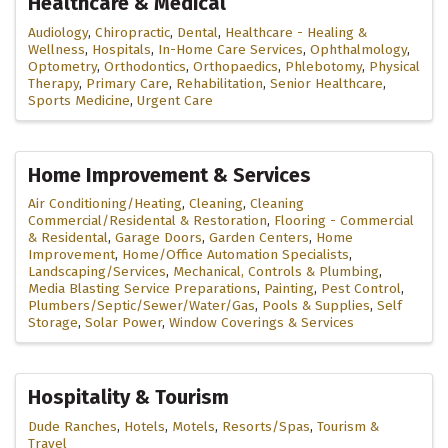
Healthcare & Medical
Audiology
Chiropractic
Dental
Healthcare - Healing &
Wellness
Hospitals
In-Home Care Services
Ophthalmology
Optometry
Orthodontics
Orthopaedics
Phlebotomy
Physical
Therapy
Primary Care
Rehabilitation
Senior Healthcare
Sports Medicine
Urgent Care
Home Improvement & Services
Air Conditioning/Heating
Cleaning
Cleaning
Commercial/Residental & Restoration
Flooring - Commercial
& Residental
Garage Doors
Garden Centers
Home
Improvement
Home/Office Automation Specialists
Landscaping/Services
Mechanical, Controls & Plumbing
Media Blasting Service Preparations
Painting
Pest Control
Plumbers/Septic/Sewer/Water/Gas
Pools & Supplies
Self
Storage
Solar Power
Window Coverings & Services
Hospitality & Tourism
Dude Ranches
Hotels
Motels
Resorts/Spas
Tourism &
Travel