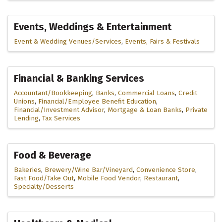
Events, Weddings & Entertainment
Event & Wedding Venues/Services
Events, Fairs & Festivals
Financial & Banking Services
Accountant/Bookkeeping
Banks
Commercial Loans
Credit
Unions
Financial/Employee Benefit Education
Financial/Investment Advisor
Mortgage & Loan Banks
Private
Lending
Tax Services
Food & Beverage
Bakeries
Brewery/Wine Bar/Vineyard
Convenience Store
Fast Food/Take Out
Mobile Food Vendor
Restaurant
Specialty/Desserts