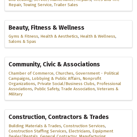
Repair
Towing Service
Trailer Sales
Beauty, Fitness & Wellness
Gyms & Fitness
Health & Aesthetics
Health & Wellness
Salons & Spas
Community, Civic & Associations
Chamber of Commerce
Churches
Government - Political
Campaigns
Lobbying & Public Affairs
Nonprofit
Organizations
Private Social/Business Clubs
Professional
Associations
Public Safety
Trade Association
Veterans &
Military
Construction, Contractors & Trades
Building Materials & Trades
Construction Services
Construction Staffing Services
Electricians
Equipment
Dealer/Rentals
General Contractor
Manufacturing,