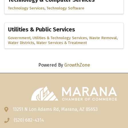
Technology Services
Technology Software
Utilities & Public Services
Government
Utilities & Technology Services
Waste Removal
Water Districts
Water Services & Treatment
Powered By
GrowthZone
13251 N Lon Adams Rd, Marana, AZ 85653
Address & Map
(520) 682-4314
Phone icon