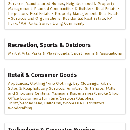
Services
Manufactured Homes
Neighborhood & Property
Management
Planned Communities & Builders
Real Estate -
Inspectors
Real Estate - Property Management
Real Estate
- Services and Organizations
Residential Real Estate
RV
Parks/MH Parks
Senior Living Community
Recreation, Sports & Outdoors
Martial Arts
Parks & Playgrounds
Sport Teams & Associations
Retail & Consumer Goods
Appliances
Clothing/Fine Clothing
Dry Cleanings
Fabric
Sales & Reupholstery Services
Furniture
Gift Shops
Malls
and Shopping Centers
Marijuana Dispensaries/Smoke Shop
Office Equipment/Furniture/Services/Supplies
Thrift/Secondhand
Uniforms
Wholesale Distributors
Woodcrafting
Technology & Computer Services