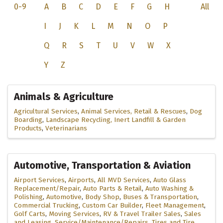
0-9
A
B
C
D
E
F
G
H
All
I
J
K
L
M
N
O
P
Q
R
S
T
U
V
W
X
Y
Z
Animals & Agriculture
Agricultural Services
Animal Services, Retail & Rescues
Dog
Boarding
Landscape Recycling, Inert Landfill & Garden
Products
Veterinarians
Automotive, Transportation & Aviation
Airport Services
Airports
All MVD Services
Auto Glass
Replacement/Repair
Auto Parts & Retail
Auto Washing &
Polishing
Automotive
Body Shop
Buses & Transportation
Commercial Trucking
Custom Car Builder
Fleet Management
Golf Carts
Moving Services
RV & Travel Trailer Sales
Sales
and Leasing
Service/Maintenance/Repairs
Tires and Tire