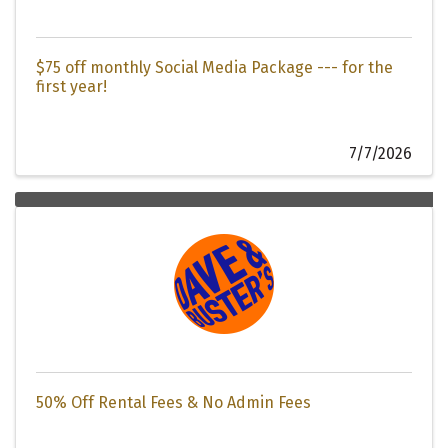
$75 off monthly Social Media Package --- for the
first year!
7/7/2026
50% Off Rental Fees & No Admin Fees