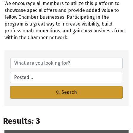
We encourage all members to utilize this platform to
showcase special offers and provide added value to
fellow Chamber businesses. Participating in the
program is a great way to increase visibility, build
professional connections, and gain new business from
within the Chamber network.
Search
Results: 3