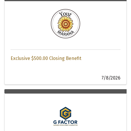
Exclusive $500.00 Closing Benefit
7/8/2026