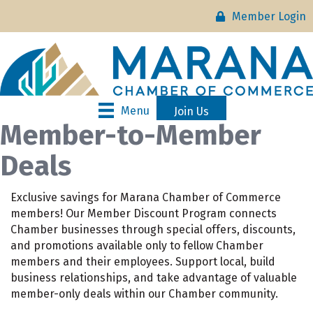
Member Login
Menu
Join Us
Member-to-Member
Deals
Exclusive savings for Marana Chamber of Commerce
members! Our Member Discount Program connects
Chamber businesses through special offers, discounts,
and promotions available only to fellow Chamber
members and their employees. Support local, build
business relationships, and take advantage of valuable
member-only deals within our Chamber community.