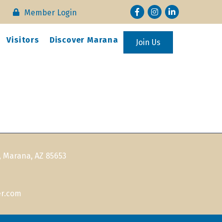
Facebook
Instagram
LinkedIn
Member Login
Visitors
Discover Marana
Join Us
, Marana, AZ 85653
r.com