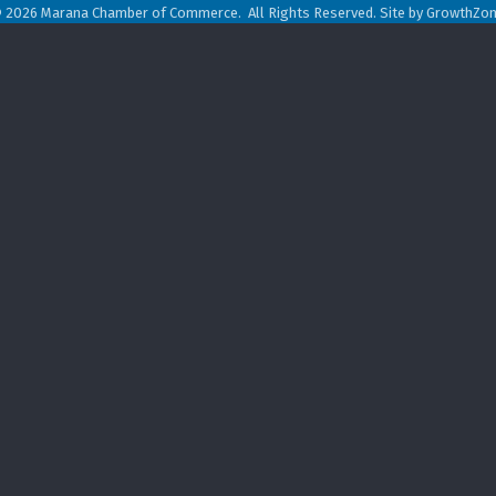
©
2026
Marana Chamber of Commerce.
All Rights Reserved. Site by
GrowthZo