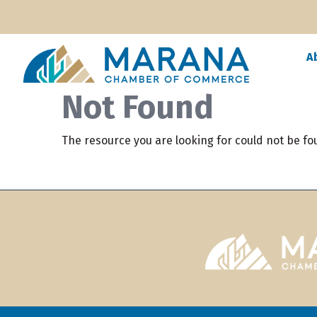
A
Not Found
The resource you are looking for could not be fo