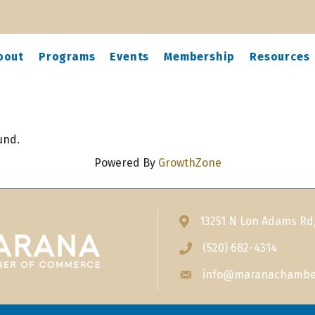
bout
Programs
Events
Membership
Resources
und.
Powered By
GrowthZone
13251 N Lon Adams Rd
Address & Map
(520) 682-4314
Phone icon
info@maranachambe
Envelope icon