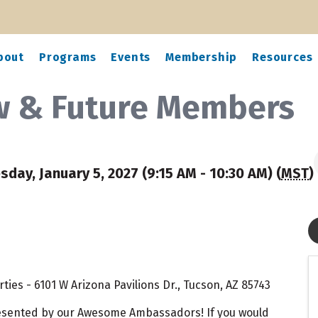
bout
Programs
Events
Membership
Resources
ew & Future Members
sday, January 5, 2027 (9:15 AM - 10:30 AM) (
MST
)
ies - 6101 W Arizona Pavilions Dr., Tucson, AZ 85743
resented by our Awesome Ambassadors! If you would