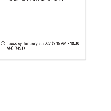
Tuesday, January 5, 2027 (9:15 AM - 10:30
AM) (
MST
)