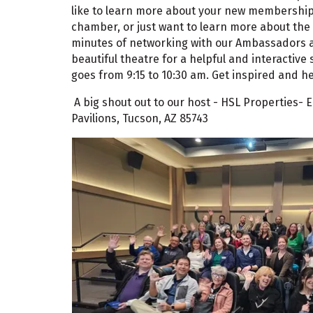
like to learn more about your new membership, 
chamber, or just want to learn more about the 
minutes of networking with our Ambassadors at
beautiful theatre for a helpful and interactive 
goes from 9:15 to 10:30 am. Get inspired and he
A big shout out to our host - HSL Properties-
Pavilions, Tucson, AZ 85743