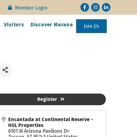
Facebook
Instagram
LinkedIn
Member Login
Visitors
Discover Marana
Join Us
Register
Encantada at Continental Reserve -
HSL Properties
6101 W Arizona Pavilions Dr
Tucson
,
AZ
85743
United States