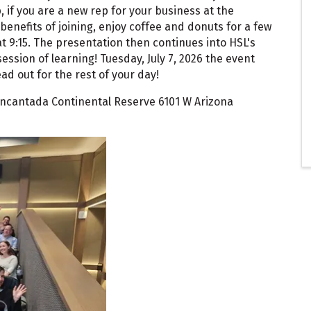
if you are a new rep for your business at the
benefits of joining, enjoy coffee and donuts for a few
 9:15. The presentation then continues into HSL's
session of learning! Tuesday, July 7, 2026 the event
ad out for the rest of your day!
 Encantada Continental Reserve 6101 W Arizona