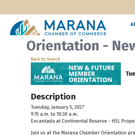
A
Orientation - N
Back to Search
Tue
Description
Tuesday, January 5, 2027
9:15 a.m. to 10:30 a.m.
Encantada at Continental Reserve - HSL Propert
Join us at the Marana Chamber Orientation p