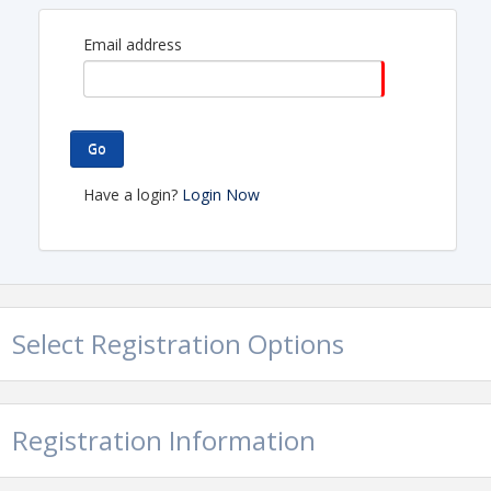
A big shout out to our host - HSL Properties-
Encantada Continental Reserve 6101 W Arizona
Email address
Pavilions, Tucson, AZ 85743
Go
Have a login?
Login Now
Select Registration Options
Registration Information