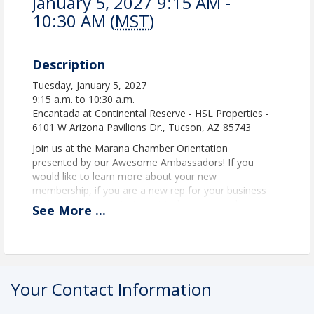
January 5, 2027 9:15 AM -
10:30 AM (
MST
)
Description
Tuesday, January 5, 2027
9:15 a.m. to 10:30 a.m.
Encantada at Continental Reserve - HSL Properties -
6101 W Arizona Pavilions Dr., Tucson, AZ 85743
Join us at the Marana Chamber Orientation
presented by our Awesome Ambassadors! If you
would like to learn more about your new
membership, if you are a new rep for your business
at the chamber, or just want to learn more about
See
More
...
the benefits of joining, enjoy coffee and donuts for
a few minutes of networking with our Ambassadors
at 9:15. The presentation then continues into HSL's
beautiful theatre for a helpful and interactive
session of learning! Tuesday, July 7, 2026 the event
Your Contact Information
goes from 9:15 to 10:30 am. Get inspired and head
out for the rest of your day!