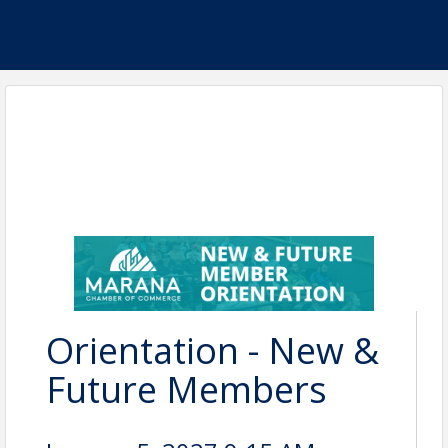
Orientation - New &
Future Members