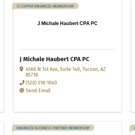
CI COPPER ENHANCED MEMBERSHIP
J Michale Haubert CPA PC
J Michale Haubert CPA PC
4566 N 1st Ave
,
Suite 140
,
Tucson
,
AZ
85718
(520) 318-1040
Send Email
ENHANCED BUSINESS PARTNER MEMBERSHIP