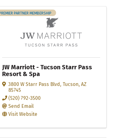
PREMIER PARTNER MEMBERSHIP
JW Marriott - Tucson Starr Pass
Resort & Spa
3800 W Starr Pass Blvd
,
Tucson
,
AZ
85745
(520) 792-3500
Send Email
Visit Website