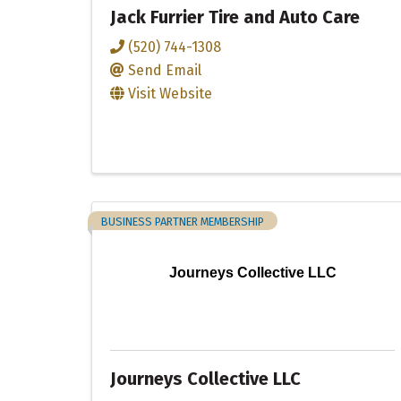
Jack Furrier Tire and Auto Care
(520) 744-1308
Send Email
Visit Website
BUSINESS PARTNER MEMBERSHIP
Journeys Collective LLC
Journeys Collective LLC