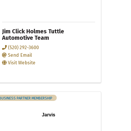
Jim Click Holmes Tuttle
Automotive Team
(520) 292-3600
Send Email
Visit Website
BUSINESS PARTNER MEMBERSHIP
Jarvis