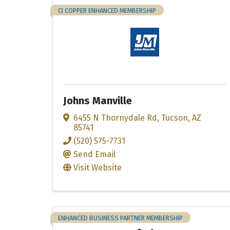
CI COPPER ENHANCED MEMBERSHIP
Johns Manville
6455 N Thornydale Rd
,
Tucson
,
AZ
85741
(520) 575-7731
Send Email
Visit Website
ENHANCED BUSINESS PARTNER MEMBERSHIP