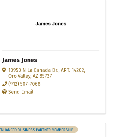
James Jones
James Jones
10950 N La Canada Dr.
,
APT. 14202
,
Oro Valley
,
AZ
85737
(912) 507-7068
Send Email
ENHANCED BUSINESS PARTNER MEMBERSHIP