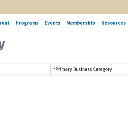
bout
Programs
Events
Membership
Resources
y
*Primary Business Category