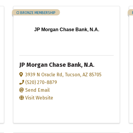
CI BRONZE MEMBERSHIP
JP Morgan Chase Bank, N.A.
JP Morgan Chase Bank, N.A.
3939 N Oracle Rd
,
Tucson
,
AZ
85705
(520) 270-8879
Send Email
Visit Website