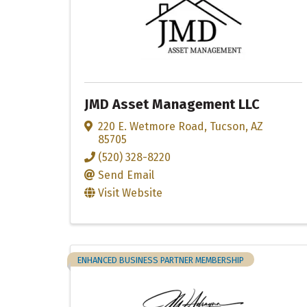
JMD Asset Management LLC
220 E. Wetmore Road
,
Tucson
,
AZ
85705
(520) 328-8220
Send Email
Visit Website
ENHANCED BUSINESS PARTNER MEMBERSHIP