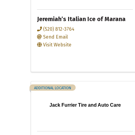
Jeremiah’s Italian Ice of Marana
(520) 812-3764
Send Email
Visit Website
ADDITIONAL LOCATION
Jack Furrier Tire and Auto Care