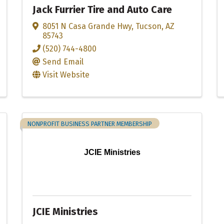
Jack Furrier Tire and Auto Care
8051 N Casa Grande Hwy
,
Tucson
,
AZ
85743
(520) 744-4800
Send Email
Visit Website
NONPROFIT BUSINESS PARTNER MEMBERSHIP
JCIE Ministries
JCIE Ministries