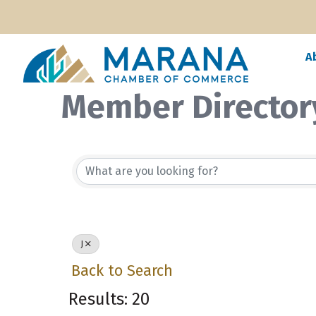
A
Member Director
J
Back to Search
Results: 20