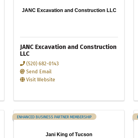
JANC Excavation and Construction LLC
JANC Excavation and Construction
LLC
(520) 682-0143
Send Email
Visit Website
ENHANCED BUSINESS PARTNER MEMBERSHIP
Jani King of Tucson