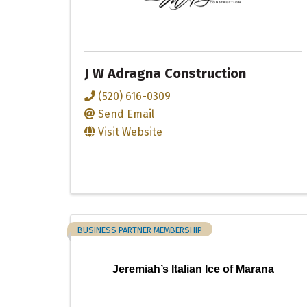
J W Adragna Construction
(520) 616-0309
Send Email
Visit Website
BUSINESS PARTNER MEMBERSHIP
Jeremiah’s Italian Ice of Marana