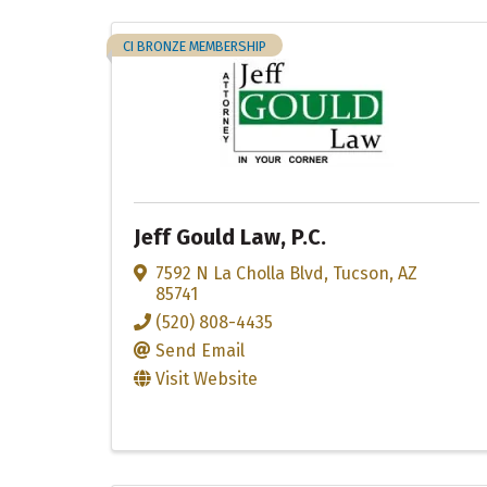
CI BRONZE MEMBERSHIP
Jeff Gould Law, P.C.
7592 N La Cholla Blvd
,
Tucson
,
AZ
85741
(520) 808-4435
Send Email
Visit Website