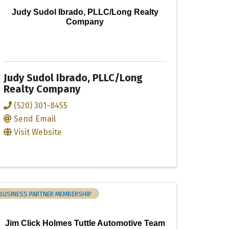
Judy Sudol Ibrado, PLLC/Long Realty
Company
Judy Sudol Ibrado, PLLC/Long
Realty Company
(520) 301-8455
Send Email
Visit Website
BUSINESS PARTNER MEMBERSHIP
Jim Click Holmes Tuttle Automotive Team