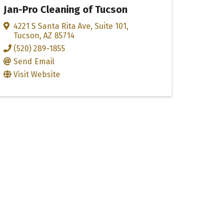
Jan-Pro Cleaning of Tucson
4221 S Santa Rita Ave
,
Suite 101
,
Tucson
,
AZ
85714
(520) 289-1855
Send Email
Visit Website