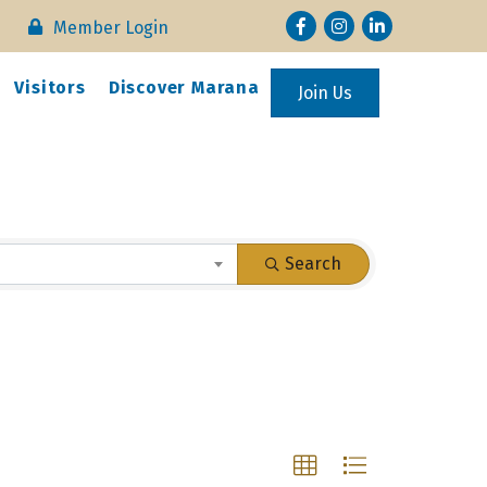
Facebook
Instagram
LinkedIn
Member Login
Visitors
Discover Marana
Join Us
Search