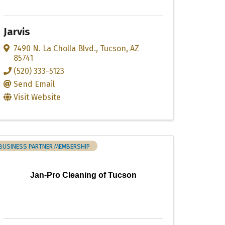
Jarvis
7490 N. La Cholla Blvd.
,
Tucson
,
AZ
85741
(520) 333-5123
Send Email
Visit Website
BUSINESS PARTNER MEMBERSHIP
Jan-Pro Cleaning of Tucson