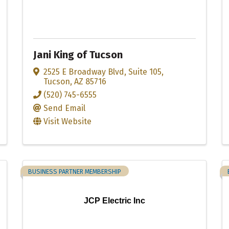
Jani King of Tucson
2525 E Broadway Blvd
,
Suite 105
,
Tucson
,
AZ
85716
(520) 745-6555
Send Email
Visit Website
BUSINESS PARTNER MEMBERSHIP
JCP Electric Inc