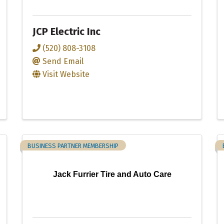
JCP Electric Inc
(520) 808-3108
Send Email
Visit Website
BUSINESS PARTNER MEMBERSHIP
Jack Furrier Tire and Auto Care