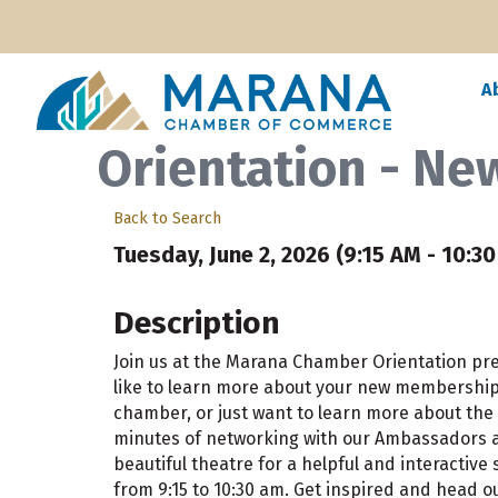
A
Orientation - N
Back to Search
Tuesday, June 2, 2026 (9:15 AM - 10:30
Description
Join us at the Marana Chamber Orientation p
like to learn more about your new membership, 
chamber, or just want to learn more about the 
minutes of networking with our Ambassadors at
beautiful theatre for a helpful and interactive
from 9:15 to 10:30 am. Get inspired and head ou