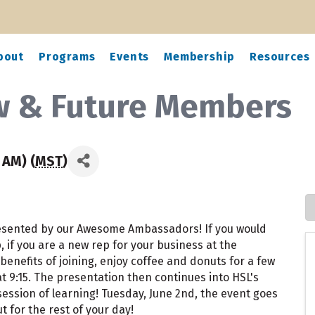
bout
Programs
Events
Membership
Resources
ew & Future Members
 AM) (
MST
)
resented by our Awesome Ambassadors! If you would
if you are a new rep for your business at the
benefits of joining, enjoy coffee and donuts for a few
 9:15. The presentation then continues into HSL's
 session of learning! Tuesday, June 2nd, the event goes
t for the rest of your day!