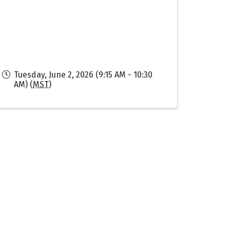
Tuesday, June 2, 2026 (9:15 AM - 10:30
AM) (
MST
)