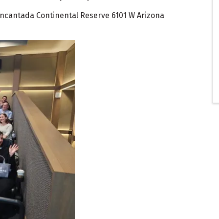
 Encantada Continental Reserve 6101 W Arizona