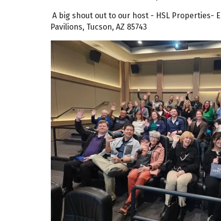
A big shout out to our host - HSL Properties-
Pavilions, Tucson, AZ 85743