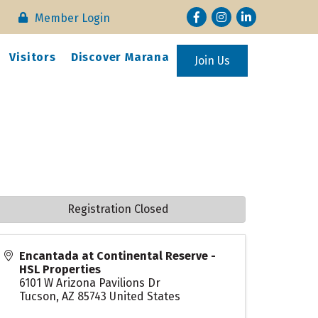
Facebook
Instagram
LinkedIn
Member Login
Visitors
Discover Marana
Join Us
Registration Closed
Encantada at Continental Reserve -
HSL Properties
6101 W Arizona Pavilions Dr
Tucson
,
AZ
85743
United States