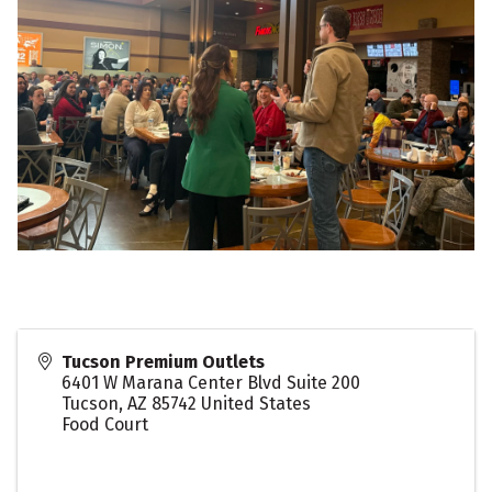
Tucson Premium Outlets
6401 W Marana Center Blvd Suite 200
Tucson
,
AZ
85742
United States
Food Court