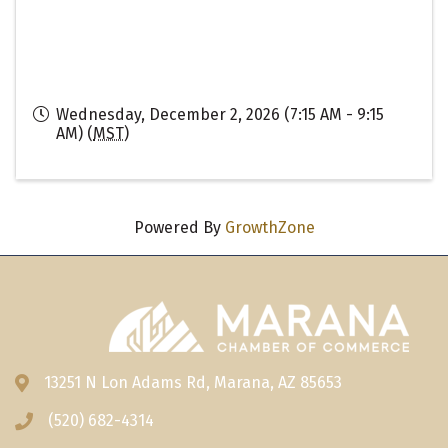
Wednesday, December 2, 2026 (7:15 AM - 9:15
AM) (
MST
)
Powered By
GrowthZone
13251 N Lon Adams Rd, Marana, AZ 85653
Address & Map
(520) 682-4314
Phone icon