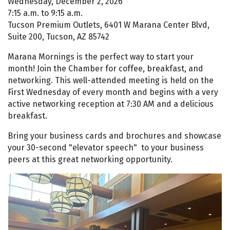
Wednesday, December 2, 2026
7:15 a.m. to 9:15 a.m.
Tucson Premium Outlets, 6401 W Marana Center Blvd,
Suite 200, Tucson, AZ 85742
Marana Mornings is the perfect way to start your
month! Join the Chamber for coffee, breakfast, and
networking. This well-attended meeting is held on the
First Wednesday of every month and begins with a very
active networking reception at 7:30 AM and a delicious
breakfast.
Bring your business cards and brochures and showcase
your 30-second "elevator speech" to your business
peers at this great networking opportunity.