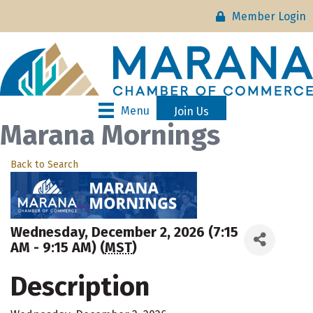
Member Login
Menu
Join Us
Marana Mornings
Back to Search
Wednesday, December 2, 2026 (7:15
AM - 9:15 AM) (
MST
)
Description