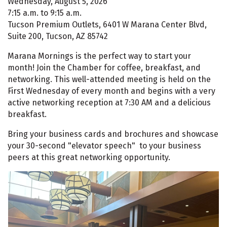
Wednesday, August 5, 2026
7:15 a.m. to 9:15 a.m.
Tucson Premium Outlets, 6401 W Marana Center Blvd,
Suite 200, Tucson, AZ 85742
Marana Mornings is the perfect way to start your
month! Join the Chamber for coffee, breakfast, and
networking. This well-attended meeting is held on the
First Wednesday of every month and begins with a very
active networking reception at 7:30 AM and a delicious
breakfast.
Bring your business cards and brochures and showcase
your 30-second "elevator speech" to your business
peers at this great networking opportunity.