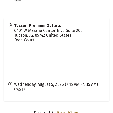
Tucson Premium Outlets
6401 W Marana Center Blvd Suite 200
Tucson
,
AZ
85742
United States
Food Court
Wednesday, August 5, 2026 (7:15 AM - 9:15 AM)
(
MST
)
Powered By
GrowthZone