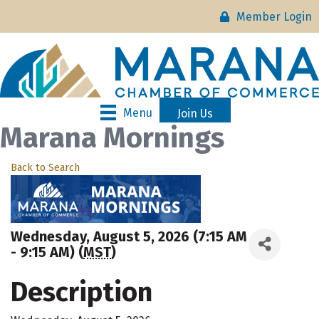
Member Login
Menu
Join Us
Marana Mornings
Back to Search
Wednesday, August 5, 2026 (7:15 AM
- 9:15 AM) (
MST
)
Description