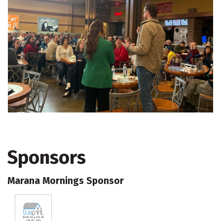
Sponsors
Marana Mornings Sponsor