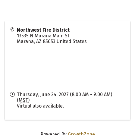
Northwest Fire District
13535 N Marana Main St
Marana
,
AZ
85653
United States
Thursday, June 24, 2027 (8:00 AM - 9:00 AM)
(
MST
)
Virtual also available.
Powered By
GrowthZone