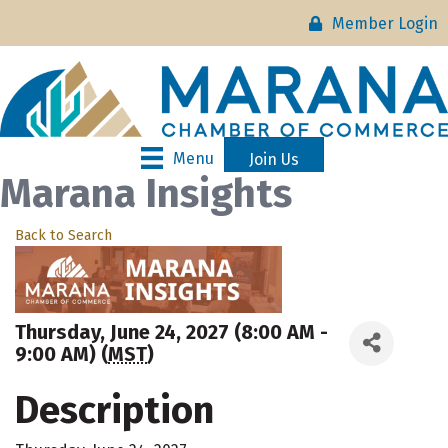
Member Login
Menu
Join Us
Marana Insights
Back to Search
Thursday, June 24, 2027 (8:00 AM -
9:00 AM) (
MST
)
Description