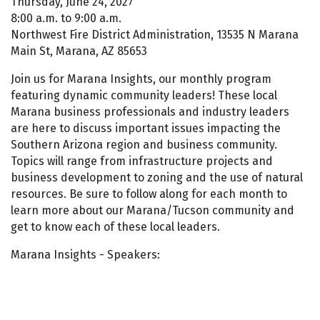
Thursday, June 24, 2027
8:00 a.m. to 9:00 a.m.
Northwest Fire District Administration, 13535 N Marana
Main St, Marana, AZ 85653
Join us for Marana Insights, our monthly program
featuring dynamic community leaders! These local
Marana business professionals and industry leaders
are here to discuss important issues impacting the
Southern Arizona region and business community.
Topics will range from infrastructure projects and
business development to zoning and the use of natural
resources. Be sure to follow along for each month to
learn more about our Marana/Tucson community and
get to know each of these local leaders.
Marana Insights - Speakers: