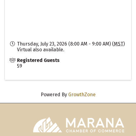
Thursday, July 23, 2026 (8:00 AM - 9:00 AM) (
MST
)
Virtual also available.
Registered Guests
59
Powered By
GrowthZone