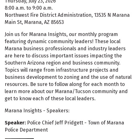
Thursday, July 23, 2026
8:00 a.m. to 9:00 a.m.
Northwest Fire District Administration, 13535 N Marana
Main St, Marana, AZ 85653
Join us for Marana Insights, our monthly program
featuring dynamic community leaders! These local
Marana business professionals and industry leaders
are here to discuss important issues impacting the
Southern Arizona region and business community.
Topics will range from infrastructure projects and
business development to zoning and the use of natural
resources. Be sure to follow along for each month to
learn more about our Marana/Tucson community and
get to know each of these local leaders.
Marana Insights - Speakers:
Speaker:
Police Chief Jeff Pridgett - Town of Marana
Police Department