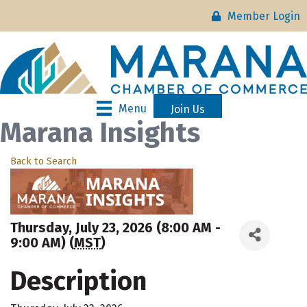
Member Login
Menu
Join Us
Marana Insights
Back to Search
Thursday, July 23, 2026 (8:00 AM -
9:00 AM) (
MST
)
Description