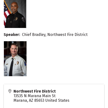
Speaker:
Chief Bradley, Northwest Fire District
Northwest Fire District
13535 N Marana Main St
Marana
,
AZ
85653
United States