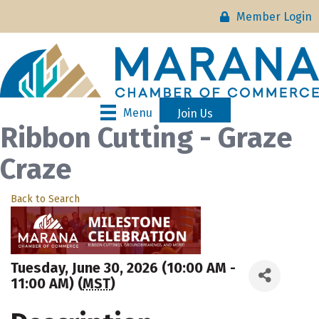
Member Login
Menu
Join Us
Ribbon Cutting - Graze
Craze
Back to Search
Tuesday, June 30, 2026 (10:00 AM -
11:00 AM) (
MST
)