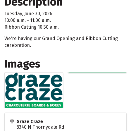
Description
Tuesday, June 30, 2026
10:00 a.m. - 11:00 a.m.
Ribbon Cutting 10:30 a.m.
We're having our Grand Opening and Ribbon Cutting
cerebration.
Images
Graze Craze
8340 N Thornydale Rd