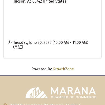
Tucson
,
AZ
85742
United States
Tuesday, June 30, 2026 (10:00 AM - 11:00 AM)
(
MST
)
Powered By
GrowthZone