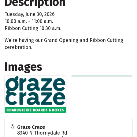
Description
Tuesday, June 30, 2026
10:00 a.m. - 11:00 a.m.
Ribbon Cutting 10:30 a.m.
We're having our Grand Opening and Ribbon Cutting
cerebration.
Images
Graze Craze
8340 N Thornydale Rd