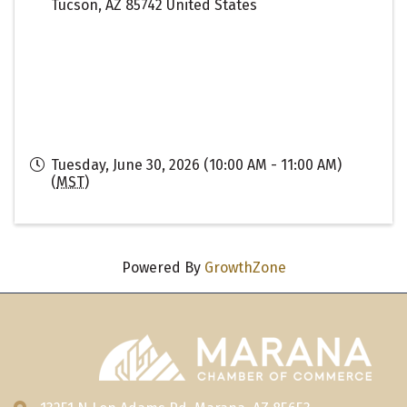
Tucson
,
AZ
85742
United States
Tuesday, June 30, 2026 (10:00 AM - 11:00 AM)
(
MST
)
Powered By
GrowthZone