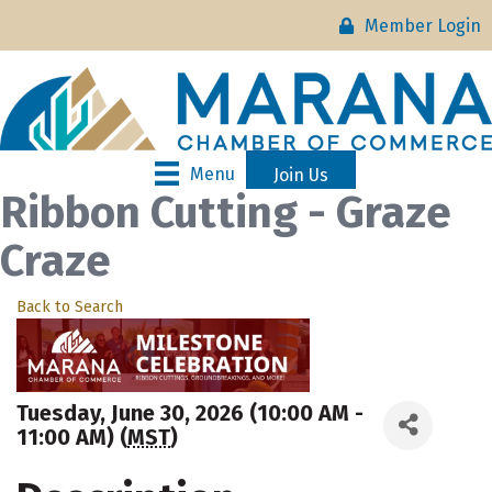
Member Login
Menu
Join Us
Ribbon Cutting - Graze
Craze
Back to Search
Tuesday, June 30, 2026 (10:00 AM -
11:00 AM) (
MST
)