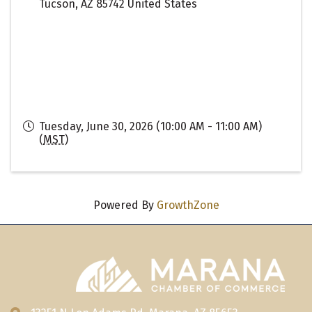
Tucson
,
AZ
85742
United States
Tuesday, June 30, 2026 (10:00 AM - 11:00 AM)
(
MST
)
Powered By
GrowthZone