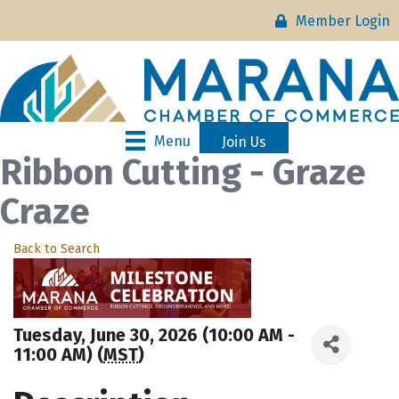
Member Login
Menu
Join Us
Ribbon Cutting - Graze
Craze
Back to Search
Tuesday, June 30, 2026 (10:00 AM -
11:00 AM) (
MST
)