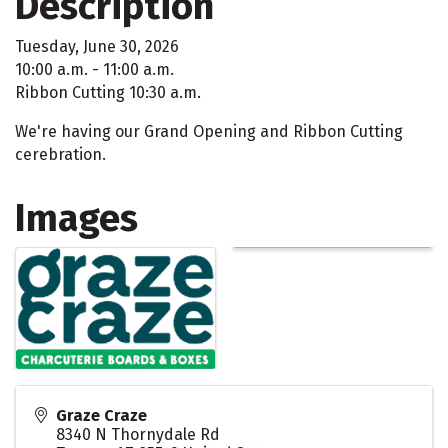
Description
Tuesday, June 30, 2026
10:00 a.m. - 11:00 a.m.
Ribbon Cutting 10:30 a.m.
We're having our Grand Opening and Ribbon Cutting
cerebration.
Images
Graze Craze
8340 N Thornydale Rd