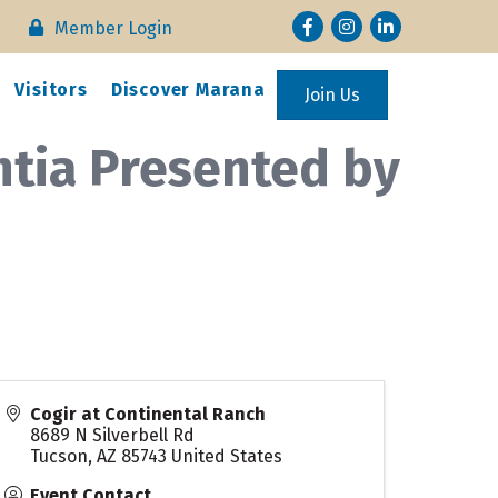
Facebook
Instagram
LinkedIn
Member Login
Visitors
Discover Marana
Join Us
tia Presented by
Cogir at Continental Ranch
8689 N Silverbell Rd
Tucson
,
AZ
85743
United States
Event Contact