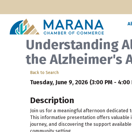
A
Understanding A
the Alzheimer's 
Back to Search
Tuesday, June 9, 2026 (3:00 PM - 4:00 
Description
Join us for a meaningful afternoon dedicated
This informative presentation offers valuable i
journey, and discovering the support available 
community setting.