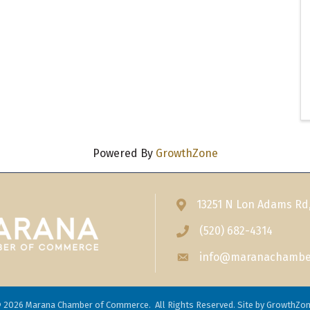
Powered By
GrowthZone
13251 N Lon Adams Rd
Address & Map
(520) 682-4314
Phone icon
info@maranachambe
Envelope icon
©
2026
Marana Chamber of Commerce.
All Rights Reserved. Site by
GrowthZo