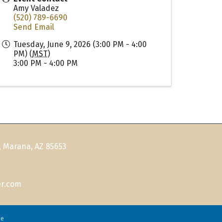
Amy Valadez
(520) 789-6690
Send Email
Tuesday, June 9, 2026 (3:00 PM - 4:00
PM) (
MST
)
3:00 PM - 4:00 PM
, Marana, AZ 85653
r.com
ne