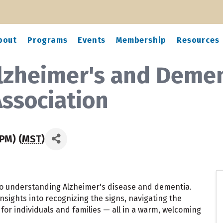
bout
Programs
Events
Membership
Resources
lzheimer's and Demen
Association
PM) (
MST
)
 to understanding Alzheimer's disease and dementia.
nsights into recognizing the signs, navigating the
for individuals and families — all in a warm, welcoming