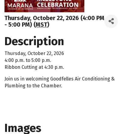
Thursday, October 22, 2026 (4:00 PM
- 5:00 PM) (
MST
)
Description
Thursday, October 22, 2026
4:00 p.m. to 5:00 p.m.
Ribbon Cutting at 4:30 p.m.
Join us in welcoming Goodfelles Air Conditioning &
Plumbing to the Chamber.
Images