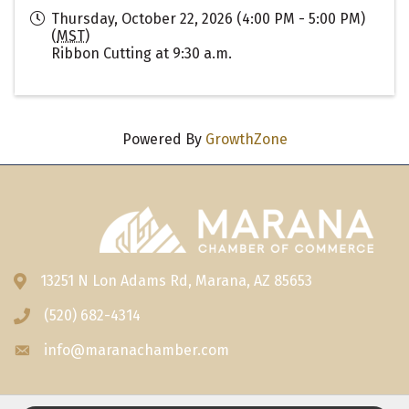
Thursday, October 22, 2026 (4:00 PM - 5:00 PM)
(
MST
)
Ribbon Cutting at 9:30 a.m.
Powered By
GrowthZone
13251 N Lon Adams Rd, Marana, AZ 85653
Address & Map
(520) 682-4314
Phone icon
info@maranachamber.com
Envelope icon