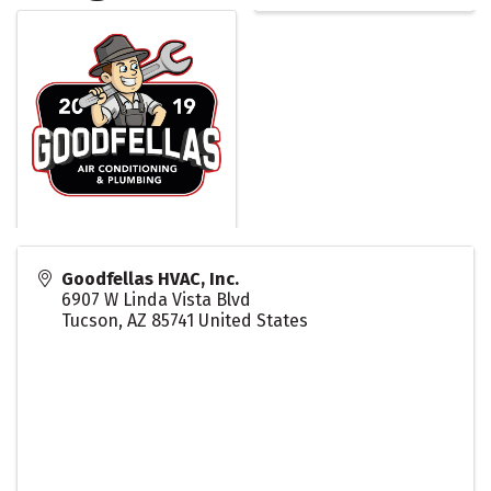
Goodfellas HVAC, Inc.
6907 W Linda Vista Blvd
Tucson
,
AZ
85741
United States