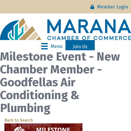
Member Login
Menu
Join Us
Milestone Event - New
Chamber Member -
Goodfellas Air
Conditioning &
Plumbing
Back to Search