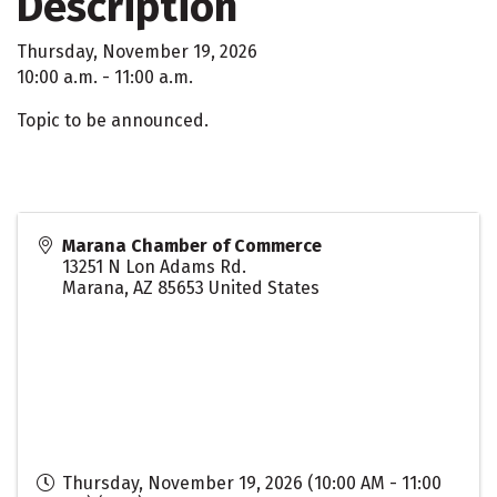
Description
Thursday, November 19, 2026
10:00 a.m. - 11:00 a.m.
Topic to be announced.
Marana Chamber of Commerce
13251 N Lon Adams Rd.
Marana
,
AZ
85653
United States
Thursday, November 19, 2026 (10:00 AM - 11:00