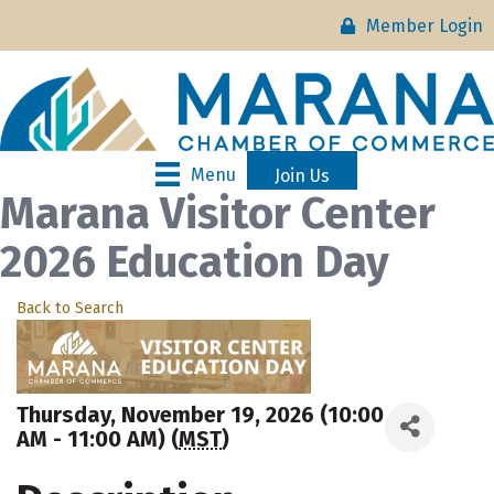
Member Login
Menu
Join Us
Marana Visitor Center
2026 Education Day
Back to Search
Thursday, November 19, 2026 (10:00
AM - 11:00 AM) (
MST
)