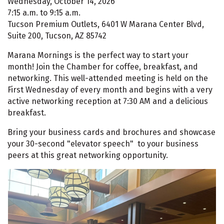
Wednesday, October 14, 2026
7:15 a.m. to 9:15 a.m.
Tucson Premium Outlets, 6401 W Marana Center Blvd,
Suite 200, Tucson, AZ 85742
Marana Mornings is the perfect way to start your
month! Join the Chamber for coffee, breakfast, and
networking. This well-attended meeting is held on the
First Wednesday of every month and begins with a very
active networking reception at 7:30 AM and a delicious
breakfast.
Bring your business cards and brochures and showcase
your 30-second "elevator speech" to your business
peers at this great networking opportunity.