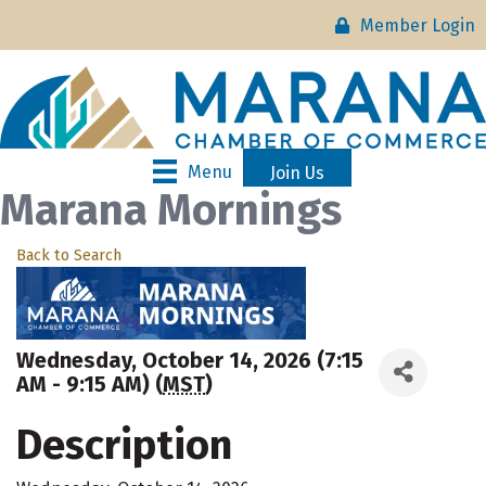
Member Login
Menu
Join Us
Marana Mornings
Back to Search
Wednesday, October 14, 2026 (7:15
AM - 9:15 AM) (
MST
)
Description