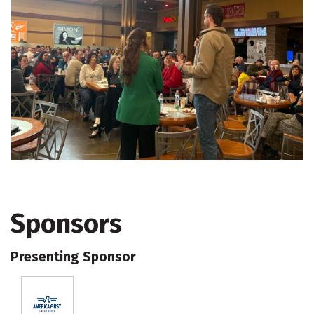
Sponsors
Presenting Sponsor