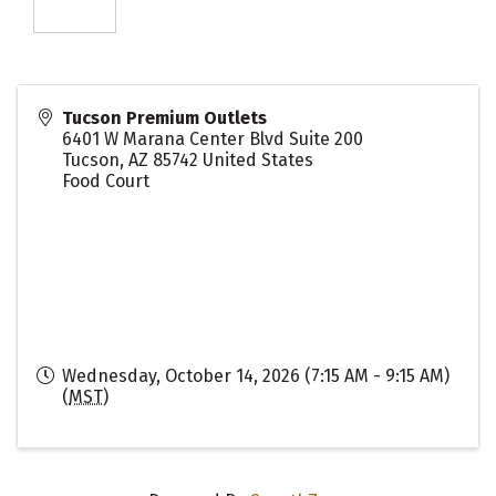
Tucson Premium Outlets
6401 W Marana Center Blvd Suite 200
Tucson
,
AZ
85742
United States
Food Court
Wednesday, October 14, 2026 (7:15 AM - 9:15 AM)
(
MST
)