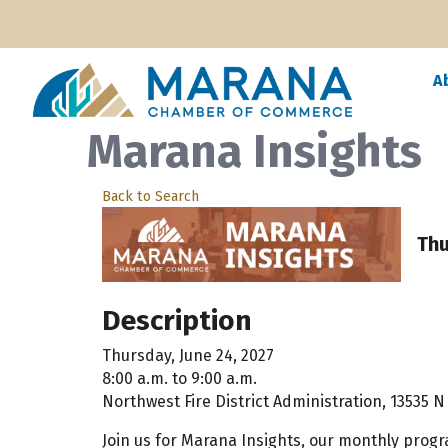
A
Marana Insights
Back to Search
Thu
Description
Thursday, June 24, 2027
8:00 a.m. to 9:00 a.m.
Northwest Fire District Administration, 13535 
Join us for Marana Insights, our monthly prog