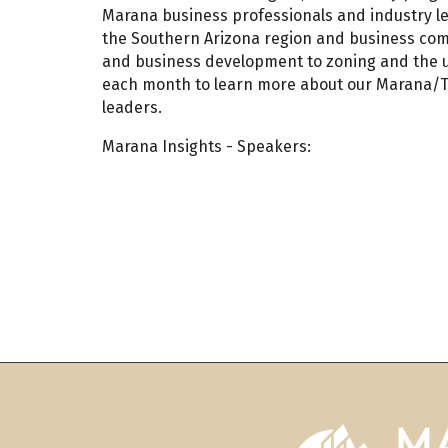
Marana business professionals and industry le
the Southern Arizona region and business comm
and business development to zoning and the use
each month to learn more about our Marana/T
leaders.
Marana Insights - Speakers: