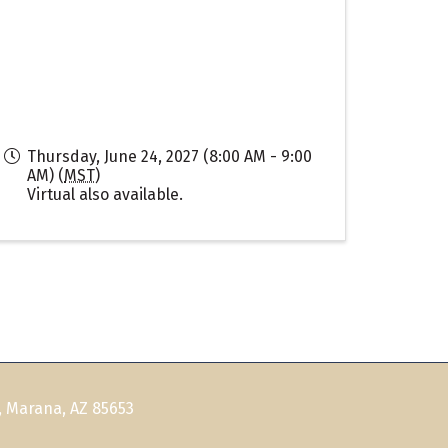
Thursday, June 24, 2027 (8:00 AM - 9:00
AM) (
MST
)
Virtual also available.
, Marana, AZ 85653