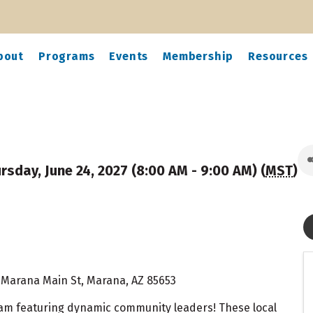
bout
Programs
Events
Membership
Resources
rsday, June 24, 2027 (8:00 AM - 9:00 AM) (
MST
)
N Marana Main St, Marana, AZ 85653
ram featuring dynamic community leaders! These local