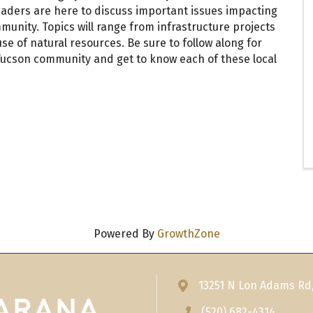
aders are here to discuss important issues impacting
unity. Topics will range from infrastructure projects
 of natural resources. Be sure to follow along for
ucson community and get to know each of these local
Powered By
GrowthZone
13251 N Lon Adams Rd
Address & Map
(520) 682-4314