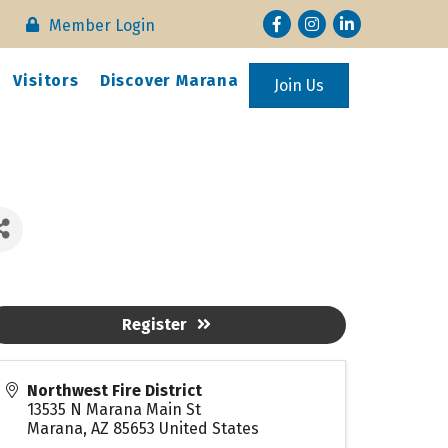
Facebook
Instagram
LinkedIn
Member Login
Visitors
Discover Marana
Join Us
Register
Northwest Fire District
13535 N Marana Main St
Marana
,
AZ
85653
United States