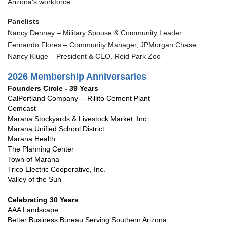
Arizona's workforce.
Panelists
Nancy Denney – Military Spouse & Community Leader
Fernando Flores – Community Manager, JPMorgan Chase
Nancy Kluge – President & CEO, Reid Park Zoo
2026 Membership Anniversar
ies
Founders Circle - 39 Years
CalPortland Company -- Rillito Cement Plant
Comcast
Marana Stockyards & Livestock Market, Inc.
Marana Unified School District
Marana Health
The Planning Center
Town of Marana
Trico Electric Cooperative, Inc.
Valley of the Sun
Celebrating 30 Years
AAA Landscape
Better Business Bureau Serving Southern Arizona