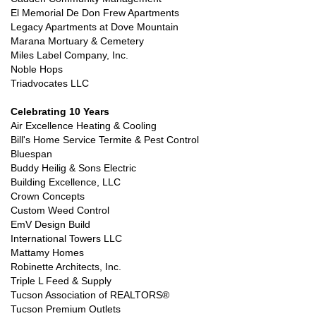
El Memorial De Don Frew Apartments
Legacy Apartments at Dove Mountain
Marana Mortuary & Cemetery
Miles Label Company, Inc.
Noble Hops
Triadvocates LLC
Celebrating 10 Years
Air Excellence Heating & Cooling
Bill's Home Service Termite & Pest Control
Bluespan
Buddy Heilig & Sons Electric
Building Excellence, LLC
Crown Concepts
Custom Weed Control
EmV Design Build
International Towers LLC
Mattamy Homes
Robinette Architects, Inc.
Triple L Feed & Supply
Tucson Association of REALTORS®
Tucson Premium Outlets