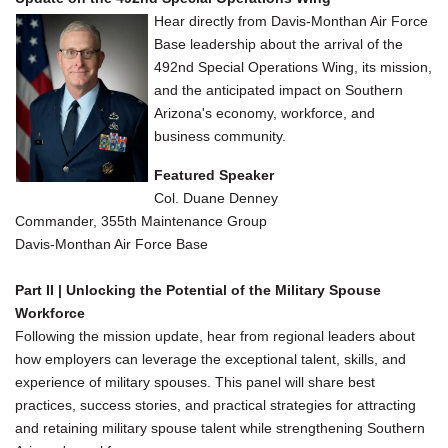
Hear directly from Davis-Monthan Air Force
Base leadership about the arrival of the
492nd Special Operations Wing, its mission,
and the anticipated impact on Southern
Arizona's economy, workforce, and
business community.
Featured Speaker
Col. Duane Denney
Commander, 355th Maintenance Group
Davis-Monthan Air Force Base
Part II | Unlocking the Potential of the Military Spouse
Workforce
Following the mission update, hear from regional leaders about
how employers can leverage the exceptional talent, skills, and
experience of military spouses. This panel will share best
practices, success stories, and practical strategies for attracting
and retaining military spouse talent while strengthening Southern