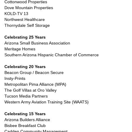
Cottonwood Properties
Dove Mountain Properties
KOLD-TV 13
Northwest Healthcare
Thornydale Self Storage
Celebrating 25 Years
Arizona Small Business Association
Meritage Homes
Southern Arizona Hispanic Chamber of Commerce
Celebrating 20 Years
Beacon Group / Beacon Secure
Insty-Prints
Metropolitan Pima Alliance (MPA)
The Golf Villas at Oro Valley
Tucson Media Partners
Western Army Aviation Training Site (WAATS)
Celebrating 15 Years
Arizona Builders Alliance
Bisbee Breakfast Club
Cadden Community Management