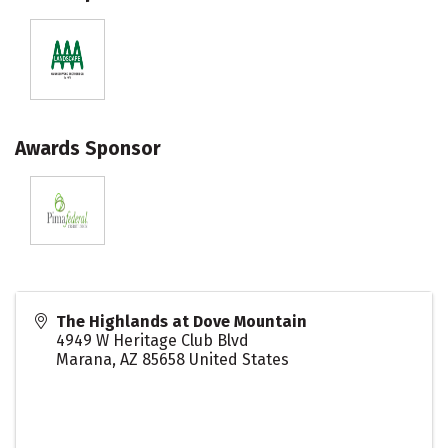
Awards Sponsor
The Highlands at Dove Mountain
4949 W Heritage Club Blvd
Marana
,
AZ
85658
United States