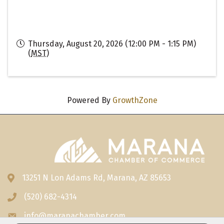
Thursday, August 20, 2026 (12:00 PM - 1:15 PM)
(
MST
)
Powered By
GrowthZone
13251 N Lon Adams Rd, Marana, AZ 85653
Address & Map
(520) 682-4314
Phone icon
info@maranachamber.com
Envelope icon