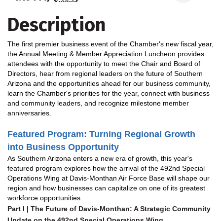
Description
The first premier business event of the Chamber's new fiscal year,
the Annual Meeting & Member Appreciation Luncheon provides
attendees with the opportunity to meet the Chair and Board of
Directors, hear from regional leaders on the future of Southern
Arizona and the opportunities ahead for our business community,
learn the Chamber's priorities for the year, connect with business
and community leaders, and recognize milestone member
anniversaries.
Featured Program
: Turning Regional Growth
into Business Opportunity
As Southern Arizona enters a new era of growth, this year's
featured program explores how the arrival of the 492nd Special
Operations Wing at Davis-Monthan Air Force Base will shape our
region and how businesses can capitalize on one of its greatest
workforce opportunities.
Part I | The Future of Davis-Monthan: A Strategic Community
Update on the 492nd Special Operations Wing