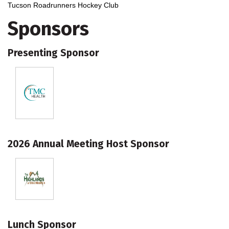
Tucson Roadrunners Hockey Club
Sponsors
Presenting Sponsor
2026 Annual Meeting Host Sponsor
Lunch Sponsor