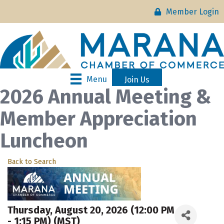
Member Login
Menu
Join Us
2026 Annual Meeting &
Member Appreciation
Luncheon
Back to Search
Thursday, August 20, 2026 (12:00 PM
- 1:15 PM) (
MST
)