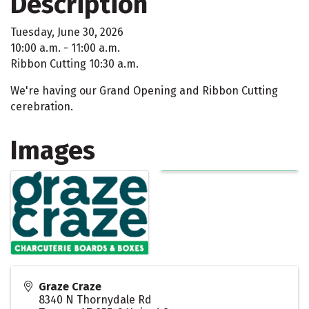
Description
Tuesday, June 30, 2026
10:00 a.m. - 11:00 a.m.
Ribbon Cutting 10:30 a.m.
We're having our Grand Opening and Ribbon Cutting
cerebration.
Images
Graze Craze
8340 N Thornydale Rd