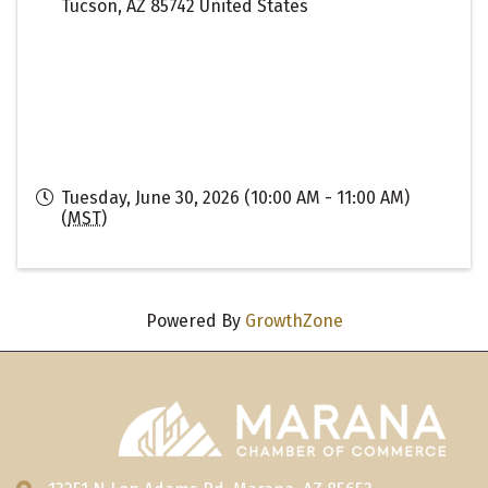
Tucson
,
AZ
85742
United States
Tuesday, June 30, 2026 (10:00 AM - 11:00 AM)
(
MST
)
Powered By
GrowthZone