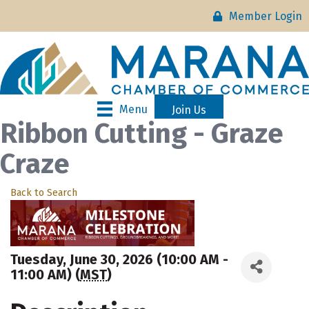
Member Login
Menu
Join Us
Ribbon Cutting - Graze
Craze
Back to Search
Tuesday, June 30, 2026 (10:00 AM -
11:00 AM) (
MST
)